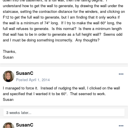
understand how to get the wall to generate, by drawing the wall under the
staircase, setting the contraction distance for the winders, and clicking on
F12 to get the full wall to generate, but I am finding that it only works if
the wall is a minimum of 74" long. If I try to make the wall 60" long, the
full wall refuses to generate. Is this normal? Is there a minimum length
that wall has to be in order to generate as a full height wall? Seems odd
and I must be doing something incorrectly. Any thoughts?
Thanks,
Susan
SusanC
Posted
April 1, 2014
I managed to force it. Instead of nudging the wall, I clicked on the wall
and specified that I wanted it to be 60". That seemed to work.
Susan
3 weeks later...
SusanC