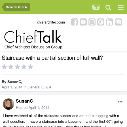
General Q & A
chiefarchitect.com
Staircase with a partial section of full wall?
By
SusanC
,
April 1, 2014
in
General Q & A
SusanC
Posted
April 1, 2014
I have watched all of the staircase videos and am still struggling with a
wall question. I have a staircase into a basement and the first 60", going
down into the basement, is a full wall, then the railing begins. I