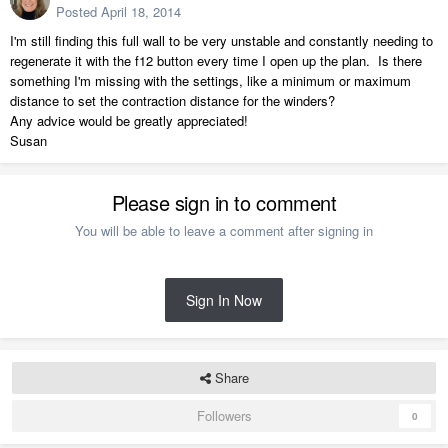
Posted
April 18, 2014
I'm still finding this full wall to be very unstable and constantly needing to
regenerate it with the f12 button every time I open up the plan. Is there
something I'm missing with the settings, like a minimum or maximum
distance to set the contraction distance for the winders?
Any advice would be greatly appreciated!
Susan
Please sign in to comment
You will be able to leave a comment after signing in
Sign In Now
Share
Followers
0