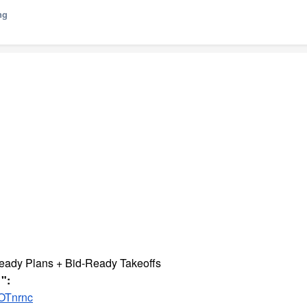
ng
eady Plans + Bid-Ready Takeoffs
":
OTnrnc