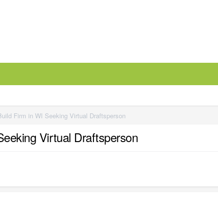
uild Firm in WI Seeking Virtual Draftsperson
Seeking Virtual Draftsperson