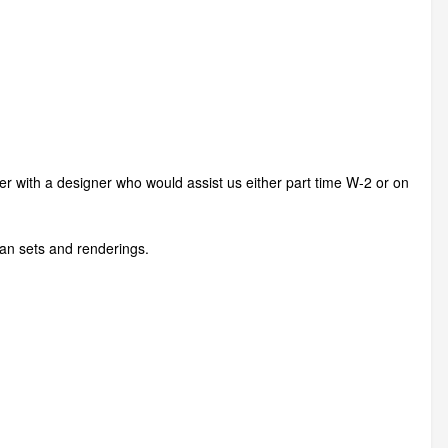
ner with a designer who would assist us either part time W-2 or on
lan sets and renderings.