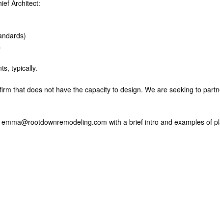
ief Architect:
tandards)
s
s, typically.
 firm that does not have the capacity to design. We are seeking to part
il: emma@rootdownremodeling.com with a brief intro and examples of p