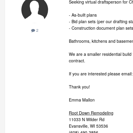
Seeking virtual draftsperson for Ch
- As-built plans
- Bid plan sets (per our drafting s
- Construction document plan set
2
Bathrooms, kitchens and basement
We are a smaller residential build
contract.
If you are interested please ema
Thank you!
Emma Mallon
Root Down Remodeling
11033 N Wilder Rd
Evansville, WI 53536
(608) 490-3856