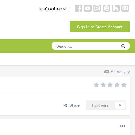
chiefarchitect.com
Sign In or Create Account
All Activity
Share
Followers
0