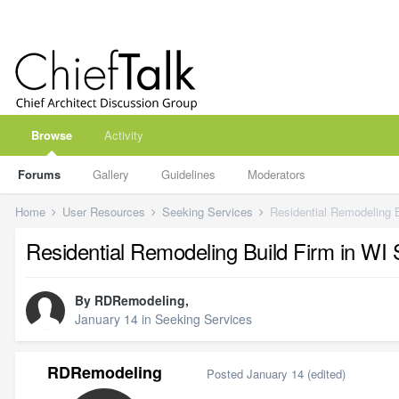
Browse
Activity
Forums
Gallery
Guidelines
Moderators
Home
User Resources
Seeking Services
Residential Remodeling B
Residential Remodeling Build Firm in WI 
By
RDRemodeling
,
January 14
in
Seeking Services
RDRemodeling
Posted
January 14
(edited)