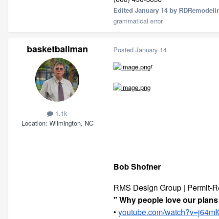
Edited
January 14
by RDRemodeli
grammatical error
basketballman
Posted
January 14
r
1.1k
Location
Wilmington, NC
Bob Shofner
RMS Design Group | Permit-R
" Why people love our plans 
•
youtube.com/watch?v=j64mI