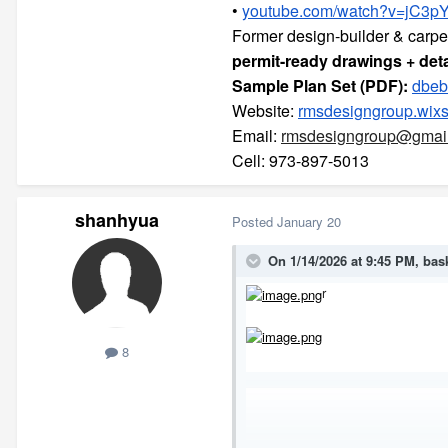
•
youtube.com/watch?v=jC3pY
Former design-builder & carpe
permit-ready drawings + deta
Sample Plan Set (PDF):
dbeb
Website:
rmsdesigngroup.wixs
Email:
rmsdesigngroup@gmai
Cell: 973-897-5013
shanhyua
Posted
January 20
On 1/14/2026 at 9:45 PM,
bas
r
8