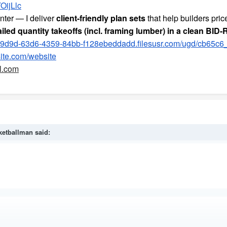
OijLlc
nter — I deliver
client-friendly plan sets
that help builders pric
iled quantity takeoffs (incl. framing lumber) in a clean BID
9d9d-63d6-4359-84bb-f128ebeddadd.filesusr.com/ugd/cb65c
ite.com/website
l.com
ketballman
said: