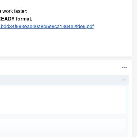
e work faster:
-READY format.
6_bdd34f993eae40a8b5e9ca1364e2fde9.pdf