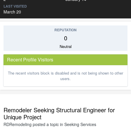
LAST VISITED
March 20
REPUTATION
0
Neutral
Recent Profile Visitors
The recent visitors block is disabled and is not being shown to other
users.
Remodeler Seeking Structural Engineer for
Unique Project
RDRemodeling
posted a topic in
Seeking Services