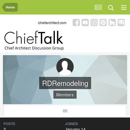
Home
chiefarchitect.com
RDRemodeling
Members
POSTS
JOINED
2
January 14