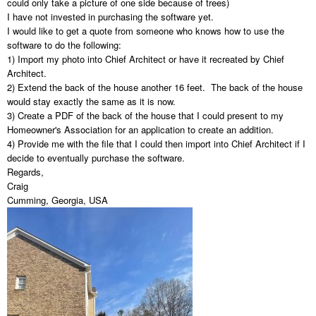
could only take a picture of one side because of trees)
I have not invested in purchasing the software yet.
I would like to get a quote from someone who knows how to use the
software to do the following:
1) Import my photo into Chief Architect or have it recreated by Chief
Architect.
2) Extend the back of the house another 16 feet. The back of the house
would stay exactly the same as it is now.
3) Create a PDF of the back of the house that I could present to my
Homeowner's Association for an application to create an addition.
4) Provide me with the file that I could then import into Chief Architect if I
decide to eventually purchase the software.
Regards,
Craig
Cumming, Georgia, USA