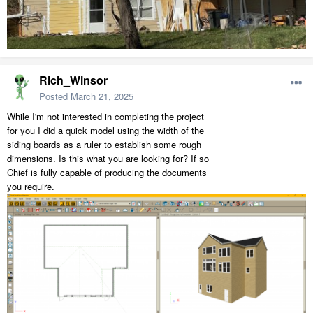
Rich_Winsor
Posted
March 21, 2025
While I'm not interested in completing the project
for you I did a quick model using the width of the
siding boards as a ruler to establish some rough
dimensions. Is this what you are looking for? If so
Chief is fully capable of producing the documents
you require.