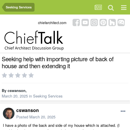
Seeking Services
chiefarchitect.com
Seeking help with importing picture of back of
house and then extending it
By
cswanson
,
March 20, 2025
in
Seeking Services
cswanson
Posted
March 20, 2025
I have a photo of the back and side of my house which is attached. (I