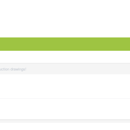
uction drawings!