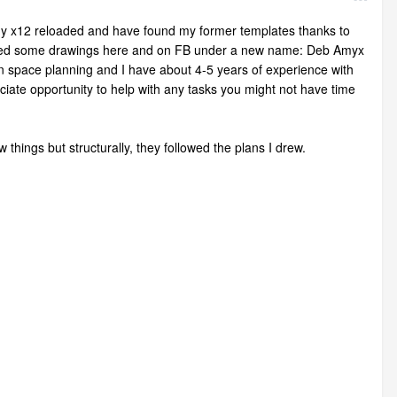
t my x12 reloaded and have found my former templates thanks to
posted some drawings here and on FB under a new name: Deb Amyx
 in space planning and I have about 4-5 years of experience with
eciate opportunity to help with any tasks you might not have time
things but structurally, they followed the plans I drew.