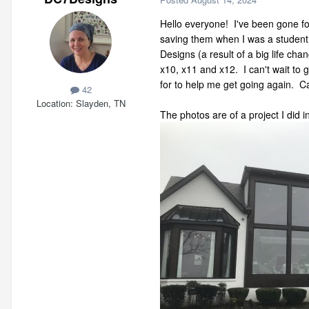
Hello everyone! I've been gone fo
saving them when I was a student
Designs (a result of a big life ch
x10, x11 and x12. I can't wait to 
for to help me get going again. Ca
42
Location
Slayden, TN
The photos are of a project I did 