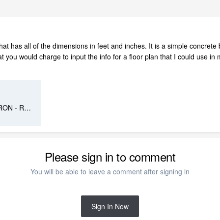
at has all of the dimensions in feet and inches. It is a simple concrete
ou would charge to input the info for a floor plan that I could use in m
241024 - Maison M.et Mme CARON - RDC (1).pdf
Please sign in to comment
You will be able to leave a comment after signing in
Sign In Now