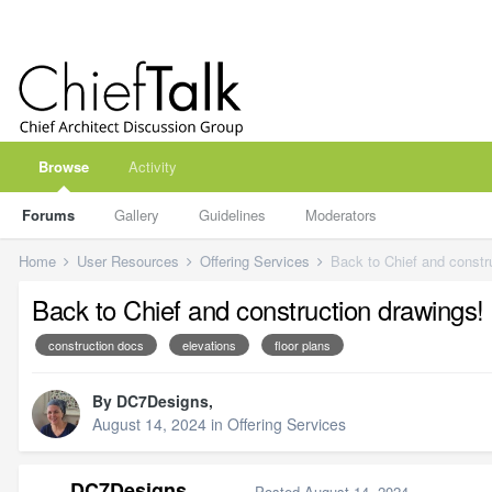
Browse
Activity
Forums
Gallery
Guidelines
Moderators
Home
User Resources
Offering Services
Back to Chief and constr
Back to Chief and construction drawings!
construction docs
elevations
floor plans
By
DC7Designs
,
August 14, 2024
in
Offering Services
DC7Designs
Posted
August 14, 2024