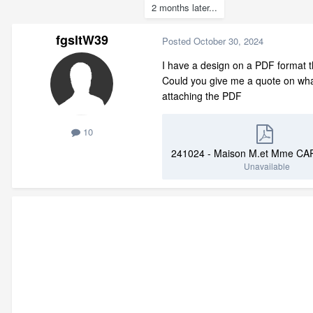
2 months later...
fgsltW39
Posted
October 30, 2024
I have a design on a PDF format th
Could you give me a quote on what y
attaching the PDF
10
Unavailable