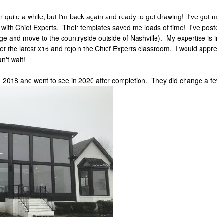
r quite a while, but I'm back again and ready to get drawing! I've go
 with Chief Experts. Their templates saved me loads of time! I've 
ange and move to the countryside outside of Nashville). My expertise is
get the latest x16 and rejoin the Chief Experts classroom. I would appr
n't wait!
in 2018 and went to see in 2020 after completion. They did change a few 