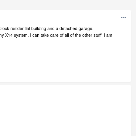
 block residential building and a detached garage.
y X14 system. I can take care of all of the other stuff. I am