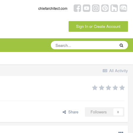
chiefarchitect.com
Sign In or Create Account
All Activity
Share
Followers
0