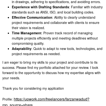
in drawings, adhering to specifications, and avoiding errors.
Experience with Drafting Standards
: Familiar with industry
standards such as ANSI, ISO, and local building codes.
Effective Communication
: Ability to clearly understand
project requirements and collaborate with clients to ensure
their vision is realized.
Time Management
: Proven track record of managing
multiple projects efficiently and meeting deadlines without
compromising quality.
Adaptability
: Quick to adapt to new tools, technologies, and
project requirements as needed.
I am eager to bring my skills to your project and contribute to its
success. Please find my portfolio attached for your review. I look
forward to the opportunity to discuss how my expertise aligns with
your needs.
Thank you for considering my application
https://upwork.com/freelancers/farzanwadud?
Profile:
mp_source=share