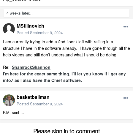
4 weeks later...
MStilinovich
Posted
September 9, 2024
I am currently trying to add a 2nd floor / loft with railing in a
structure I have in the software already. I have gone through all the
help videos and still don't understand what I should be doing.
Re:
ShamrockShannon
I'm here for the exact same thing. I'll let you know if I get any
info.\ as I also have the Chief software.
basketballman
Posted
September 9, 2024
P.M. sent ...
Please sign in to comment