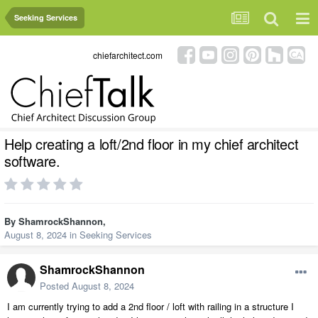
Seeking Services
chiefarchitect.com
Help creating a loft/2nd floor in my chief architect
software.
By
ShamrockShannon
,
August 8, 2024
in
Seeking Services
ShamrockShannon
Posted
August 8, 2024
I am currently trying to add a 2nd floor / loft with railing in a structure I