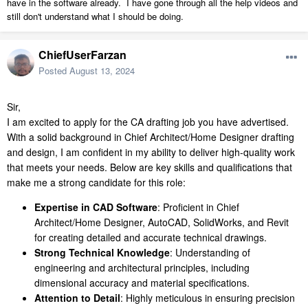
have in the software already. I have gone through all the help videos and
still don't understand what I should be doing.
ChiefUserFarzan
Posted
August 13, 2024
Sir,
I am excited to apply for the CA drafting job you have advertised.
With a solid background in Chief Architect/Home Designer drafting
and design, I am confident in my ability to deliver high-quality work
that meets your needs. Below are key skills and qualifications that
make me a strong candidate for this role:
Expertise in CAD Software
: Proficient in Chief
Architect/Home Designer, AutoCAD, SolidWorks, and Revit
for creating detailed and accurate technical drawings.
Strong Technical Knowledge
: Understanding of
engineering and architectural principles, including
dimensional accuracy and material specifications.
Attention to Detail
: Highly meticulous in ensuring precision