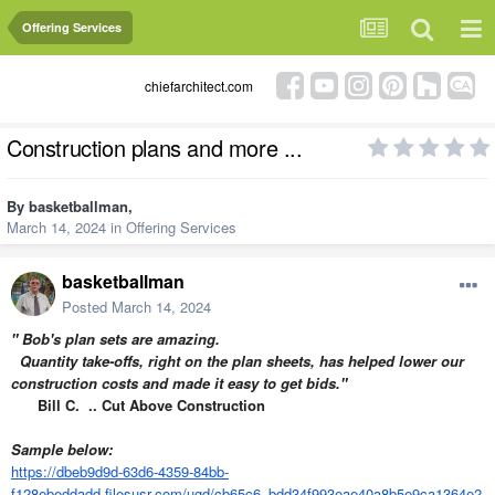
Offering Services
chiefarchitect.com
Construction plans and more ...
By
basketballman
,
March 14, 2024
in
Offering Services
basketballman
Posted
March 14, 2024
" Bob's plan sets are amazing.
Quantity take-offs, right on the plan sheets, has helped lower our
construction costs and made it easy to get bids."
Bill C. .. Cut Above Construction
Sample below:
https://dbeb9d9d-63d6-4359-84bb-
f128ebeddadd.filesusr.com/ugd/cb65c6_bdd34f993eae40a8b5e9ca1364e2