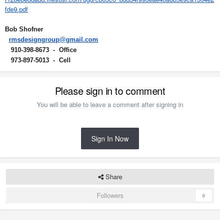
fde9.pdf
Bob Shofner
rmsdesigngroup@gmail.com
910-398-8673 - Office
973-897-5013 - Cell
Please sign in to comment
You will be able to leave a comment after signing in
Sign In Now
Share
Followers
0