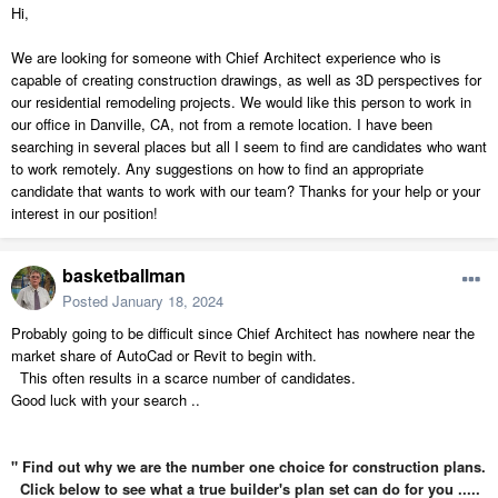
Hi,
We are looking for someone with Chief Architect experience who is
capable of creating construction drawings, as well as 3D perspectives for
our residential remodeling projects. We would like this person to work in
our office in Danville, CA, not from a remote location. I have been
searching in several places but all I seem to find are candidates who want
to work remotely. Any suggestions on how to find an appropriate
candidate that wants to work with our team? Thanks for your help or your
interest in our position!
basketballman
Posted
January 18, 2024
Probably going to be difficult since Chief Architect has nowhere near the
market share of AutoCad or Revit to begin with.
This often results in a scarce number of candidates.
Good luck with your search ..
" Find out why we are the number one choice for construction plans.
Click below to see what a true builder's plan set can do for you .....