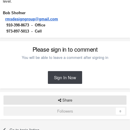
level.
Bob Shofner
rmsdesigngroup@gmail.com
910-398-8673 - Office
973-897-5013 - Cell
Please sign in to comment
You will be able to leave a comment after signing in
Sign In Now
Share
Followers
0
Go to topic listing