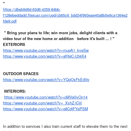
"
https://dbeb9d9d-63d6-4359-84bb-
f128ebeddadd.filesusr.com/ugd/cb65c6_bdd34f993eae40a8b5e9ca1364e2
fde9.pdf
" Bring your plans to life; win more jobs, delight clients with a
video tour of the new home or addition
before it's built ... ! "
EXTERIORS
https://www.youtube.com/watch?v=muqA1_kyeSw
https://www.youtube.com/watch?v=afHqC-U34X4
OUTDOOR SPACES
https://www.youtube.com/watch?v=YQgOsFkEdVo
INTERIORS:
https://www.youtube.com/watch?v=oMVaIIvOn14
https://www.youtube.com/watch?v=_XxhZ-lCjiI
https://www.youtube.com/watch?v=q8CdjFYePSM
In addition to services I also train current staff to elevate them to the next