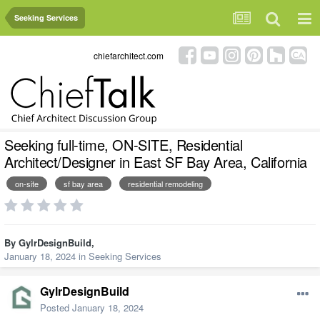
Seeking Services
chiefarchitect.com
Seeking full-time, ON-SITE, Residential
Architect/Designer in East SF Bay Area, California
on-site
sf bay area
residential remodeling
By
GylrDesignBuild
,
January 18, 2024
in
Seeking Services
GylrDesignBuild
Posted
January 18, 2024