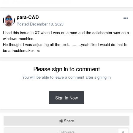
para-CAD
Posted
December 13, 2023
I had this issue in X7 when I was on a mac and the collaborator was on a
windows machine.
He thought I was adjusting all the text...........yeah like I would do that to
be a troublemaker. /s
Please sign in to comment
You will be able to leave a comment after signing in
Sign In Now
Share
Followers
0