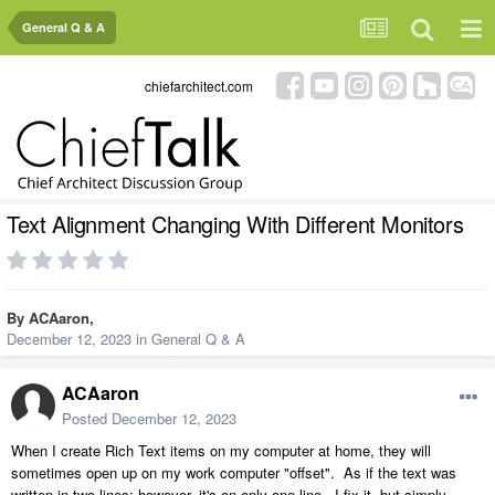
General Q & A
chiefarchitect.com
Text Alignment Changing With Different Monitors
By
ACAaron
,
December 12, 2023
in
General Q & A
ACAaron
Posted
December 12, 2023
When I create Rich Text items on my computer at home, they will
sometimes open up on my work computer "offset". As if the text was
written in two lines; however, it's on only one line. I fix it, but simply