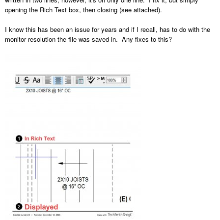
opening the Rich Text box, then closing (see attached).
I know this has been an issue for years and if I recall, has to do with the
monitor resolution the file was saved in. Any fixes to this?