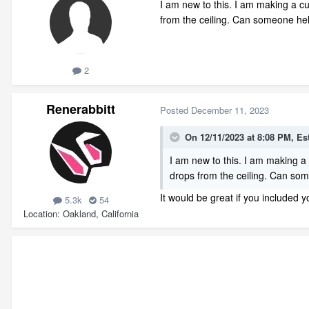
I am new to this. I am making a cu
from the ceiling. Can someone h
2
Renerabbitt
Posted
December 11, 2023
On 12/11/2023 at 8:08 PM,
Es
I am new to this. I am making a 
drops from the ceiling. Can s
It would be great if you included y
5.3k
54
Location
Oakland, California