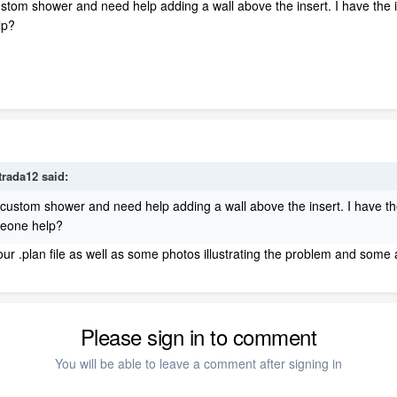
stom shower and need help adding a wall above the insert. I have the in
elp?
trada12
said:
custom shower and need help adding a wall above the insert. I have the 
omeone help?
our .plan file as well as some photos illustrating the problem and some a
Please sign in to comment
You will be able to leave a comment after signing in