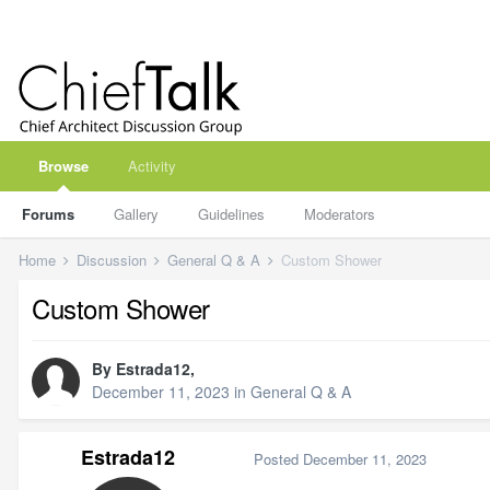
Browse
Activity
Forums
Gallery
Guidelines
Moderators
Home
Discussion
General Q & A
Custom Shower
Custom Shower
By
Estrada12
,
December 11, 2023
in
General Q & A
Estrada12
Posted
December 11, 2023