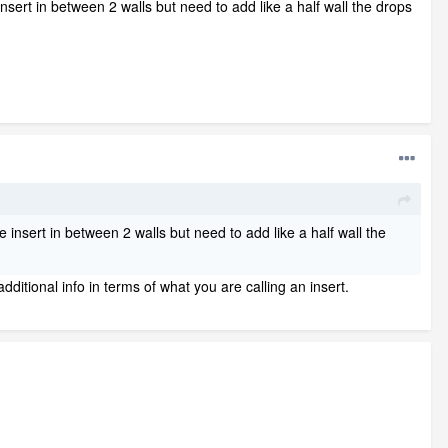
sert in between 2 walls but need to add like a half wall the drops
insert in between 2 walls but need to add like a half wall the
dditional info in terms of what you are calling an insert.