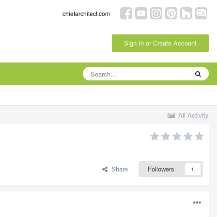
chiefarchitect.com
Sign In or Create Account
All Activity
Share
Followers
1