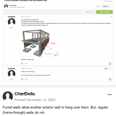
ChiefDellu
Posted
December 10, 2023
Furred walls allow another exterior wall to hang over them. But, regular
(frame-through) walls do not.