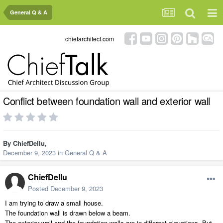
General Q & A
chiefarchitect.com
Conflict between foundation wall and exterior wall
By
ChiefDellu
,
December 9, 2023
in
General Q & A
ChiefDellu
Posted
December 9, 2023
I am trying to draw a small house.
The foundation wall is drawn below a beam.
The exterior wall and the foundation walls are in different elevations. But,