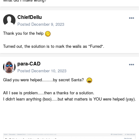
ChiefDellu
Posted
December 9, 2023
Thank you for the help
Turned out, the solution is to mark the walls as "Furred".
para-CAD
Posted
December 10, 2023
Glad you were helped.........by secret Santa?
All I see is problem.....then a thanks for a solution.
I didn't learn anything (boo).....but what matters is YOU were helped (yay).