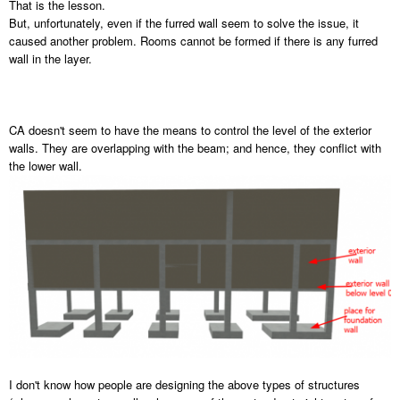
That is the lesson.
But, unfortunately, even if the furred wall seem to solve the issue, it
caused another problem. Rooms cannot be formed if there is any furred
wall in the layer.
CA doesn't seem to have the means to control the level of the exterior
walls. They are overlapping with the beam; and hence, they conflict with
the lower wall.
I don't know how people are designing the above types of structures