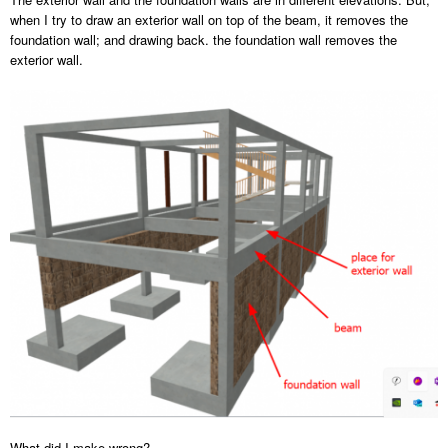
when I try to draw an exterior wall on top of the beam, it removes the
foundation wall; and drawing back. the foundation wall removes the
exterior wall.
What did I make wrong?