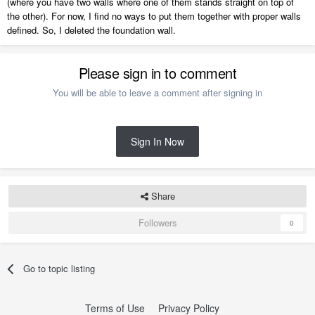
(where you have two walls where one of them stands straight on top of
the other). For now, I find no ways to put them together with proper walls
defined. So, I deleted the foundation wall.
Please sign in to comment
You will be able to leave a comment after signing in
Sign In Now
Share
Followers
0
Go to topic listing
Terms of Use
Privacy Policy