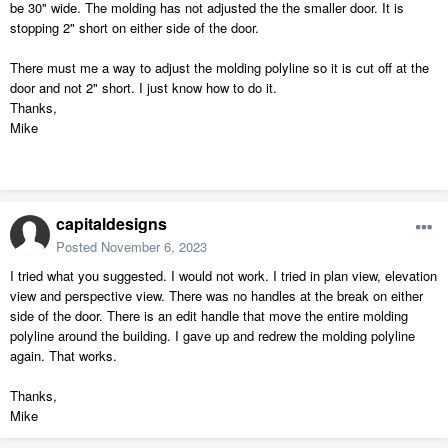
be 30" wide. The molding has not adjusted the the smaller door. It is
stopping 2" short on either side of the door.
There must me a way to adjust the molding polyline so it is cut off at the
door and not 2" short. I just know how to do it.
Thanks,
Mike
capitaldesigns
Posted
November 6, 2023
I tried what you suggested. I would not work. I tried in plan view, elevation
view and perspective view. There was no handles at the break on either
side of the door. There is an edit handle that move the entire molding
polyline around the building. I gave up and redrew the molding polyline
again. That works.
Thanks,
Mike