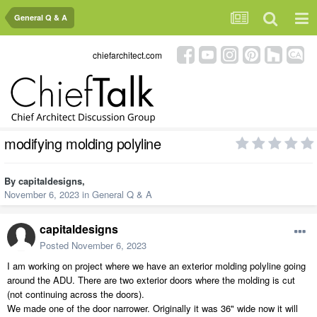
General Q & A
chiefarchitect.com
modifying molding polyline
By
capitaldesigns
,
November 6, 2023
in
General Q & A
capitaldesigns
Posted
November 6, 2023
I am working on project where we have an exterior molding polyline going
around the ADU. There are two exterior doors where the molding is cut
(not continuing across the doors).
We made one of the door narrower. Originally it was 36" wide now it will