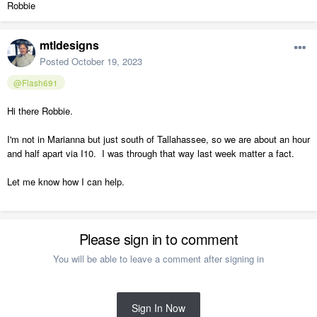
Robbie
mtldesigns
Posted
October 19, 2023
@Flash691
Hi there Robbie.
I'm not in Marianna but just south of Tallahassee, so we are about an hour
and half apart via I10. I was through that way last week matter a fact.
Let me know how I can help.
Please sign in to comment
You will be able to leave a comment after signing in
Sign In Now