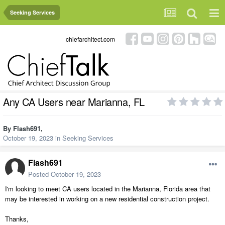
Seeking Services
chiefarchitect.com
Any CA Users near Marianna, FL
By
Flash691
,
October 19, 2023
in
Seeking Services
Flash691
Posted
October 19, 2023
I'm looking to meet CA users located in the Marianna, Florida area that
may be interested in working on a new residential construction project.
Thanks,