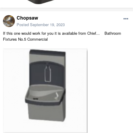
Chopsaw
Posted
September 19, 2023
If this one would work for you it is available from Chief...
Bathroom
Fixtures No.5 Commercial