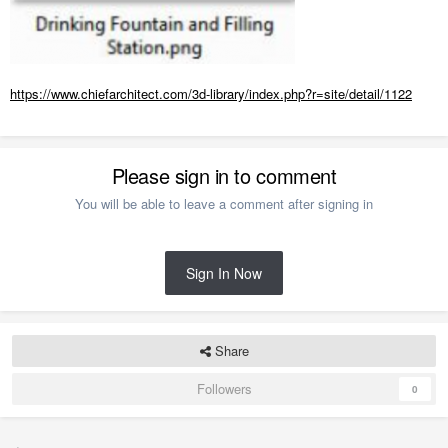
https://www.chiefarchitect.com/3d-library/index.php?r=site/detail/1122
Please sign in to comment
You will be able to leave a comment after signing in
Sign In Now
Share
Followers
0