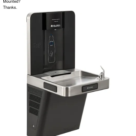
Mounted?
Thanks.