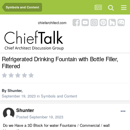
Symbols and Content
chiefarchitect.com
Refrigerated Drinking Fountain with Bottle Filler,
Filtered
By
Shunter
,
September 19, 2023
in
Symbols and Content
Shunter
Posted
September 19, 2023
Do we Have a 3D Block for water Fountains / Commercial / wall