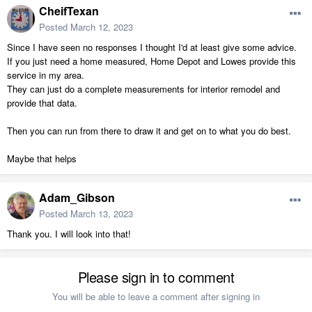
CheifTexan
Posted
March 12, 2023
Since I have seen no responses I thought I'd at least give some advice.
If you just need a home measured, Home Depot and Lowes provide this
service in my area.
They can just do a complete measurements for interior remodel and
provide that data.
Then you can run from there to draw it and get on to what you do best.
Maybe that helps
Adam_Gibson
Posted
March 13, 2023
Thank you. I will look into that!
Please sign in to comment
You will be able to leave a comment after signing in