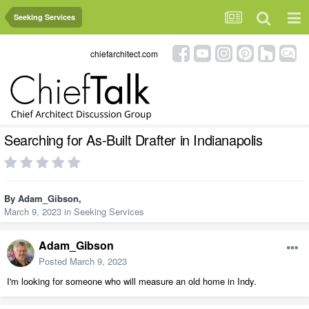
Seeking Services
chiefarchitect.com
Searching for As-Built Drafter in Indianapolis
By
Adam_Gibson
,
March 9, 2023
in
Seeking Services
Adam_Gibson
Posted
March 9, 2023
I'm looking for someone who will measure an old home in Indy.