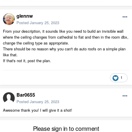
glennw
Posted
January 25, 2023
From your description, it sounds like you need to build an invisible wall
where the ceiling changes from cathedral to flat and then in the room dbx,
change the ceiling type as appropriate.
There should be no reason why you can't do auto roofs on a simple plan
like that.
If that's not it, post the plan.
1
Bar0655
Posted
January 25, 2023
Awesome thank you! I will give it a shot!
Please sign in to comment