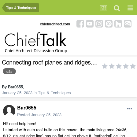
Tips & Techniques
chiefarchitect.com
Connecting roof planes and ridges....
q&a
By
Bar0655
,
January 25, 2023
in
Tips & Techniques
Bar0655
Posted
January 25, 2023
Hi! need help here!
I started with auto roof build on this house, the main living area 24x36,
8/12, (tallest ridge line) has no flat ceiling above it, (cathedral) ceiling.