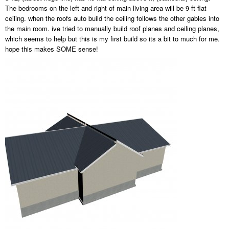
The bedrooms on the left and right of main living area will be 9 ft flat
ceiling. when the roofs auto build the ceiling follows the other gables into
the main room. ive tried to manually build roof planes and ceiling planes,
which seems to help but this is my first build so its a bit to much for me.
hope this makes SOME sense!