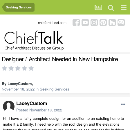
Seeking Services
chiefarchitect.com
Designer / Architect Needed in New Hampshire
By
LaceyCustom
,
November 18, 2022
in
Seeking Services
LaceyCustom
Posted
November 18, 2022
Hi. I have a fairly complete design for an addition to an existing home to
make it a 2 family. I need help with the roof design and the elevations
between the two attached structures so that it's accurate for the building