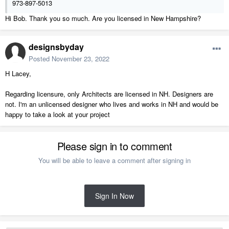
973-897-5013
Hi Bob. Thank you so much. Are you licensed in New Hampshire?
designsbyday
Posted
November 23, 2022
H Lacey,
Regarding licensure, only Architects are licensed in NH. Designers are
not. I'm an unlicensed designer who lives and works in NH and would be
happy to take a look at your project
Please sign in to comment
You will be able to leave a comment after signing in
Sign In Now