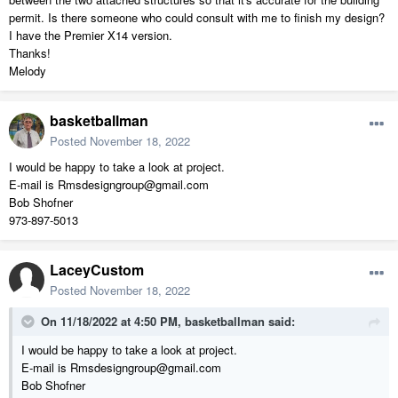
permit. Is there someone who could consult with me to finish my design?
I have the Premier X14 version.
Thanks!
Melody
basketballman
Posted
November 18, 2022
I would be happy to take a look at project.
E-mail is Rmsdesigngroup@gmail.com
Bob Shofner
973-897-5013
LaceyCustom
Posted
November 18, 2022
On 11/18/2022 at 4:50 PM,
basketballman
said:
I would be happy to take a look at project.
E-mail is Rmsdesigngroup@gmail.com
Bob Shofner