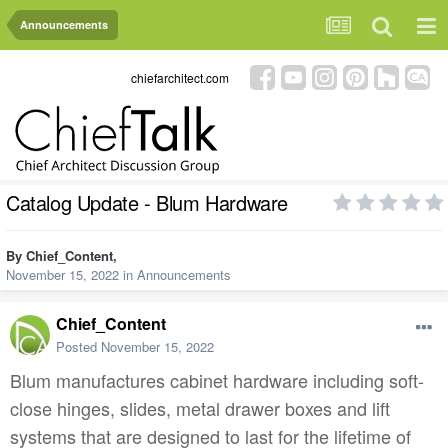
Announcements
chiefarchitect.com
Catalog Update - Blum Hardware
By
Chief_Content
,
November 15, 2022
in
Announcements
Chief_Content
Posted
November 15, 2022
Blum manufactures cabinet hardware including soft-
close hinges, slides, metal drawer boxes and lift
systems that are designed to last for the lifetime of