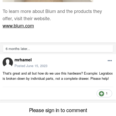
To learn more about Blum and the products they
offer, visit their website.
www.blum.com
6 months later...
mrhamel
Posted
June 15, 2023
That's great and all but how do we use this hardware? Example: Legrabox
is broken down by individual parts, not a complete drawer. Please help!
1
Please sign in to comment