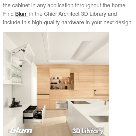
the cabinet in any application throughout the home.
Find
Blum
in the Chief Architect 3D Library and
include this high-quality hardware in your next design.