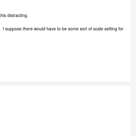
is distracting.
l? I suppose there would have to be some sort of scale setting for