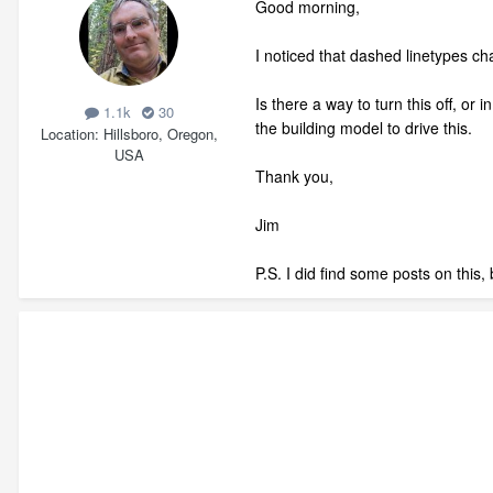
Good morning,
I noticed that dashed linetypes ch
Is there a way to turn this off, o
1.1k
30
the building model to drive this.
Location
Hillsboro, Oregon,
USA
Thank you,
Jim
P.S. I did find some posts on this,