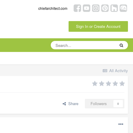
chiefarchitect.com
Sign In or Create Account
All Activity
Share
Followers
0