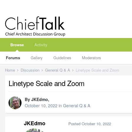
Browse
Activity
Forums
Gallery
Guidelines
Moderators
Home
Discussion
General Q & A
Linetype Scale and Zoom
Linetype Scale and Zoom
By
JKEdmo
,
October 10, 2022
in
General Q & A
JKEdmo
Posted
October 10, 2022