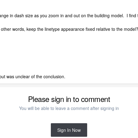
ange in dash size as you zoom in and out on the building model. I find th
r in other words, keep the linetype appearance fixed relative to the mode
 but was unclear of the conclusion.
Please sign in to comment
You will be able to leave a comment after signing in
Sign In Now