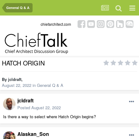
General Q & A
chiefarchitect.com
HATCH ORIGIN
By
jcldraft
,
August 22, 2022
in
General Q & A
jcldraft
Posted
August 22, 2022
Is there a way to select where Hatch Origin begins?
Alaskan_Son