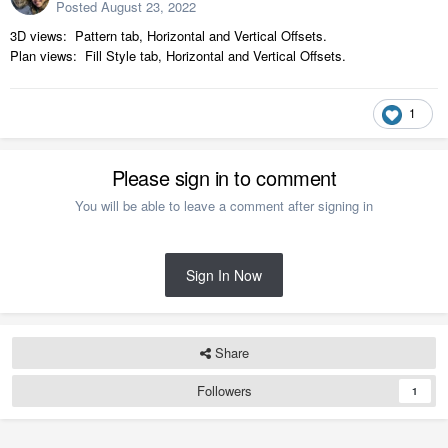
Posted
August 23, 2022
3D views: Pattern tab, Horizontal and Vertical Offsets.
Plan views: Fill Style tab, Horizontal and Vertical Offsets.
1
Please sign in to comment
You will be able to leave a comment after signing in
Sign In Now
Share
Followers
1