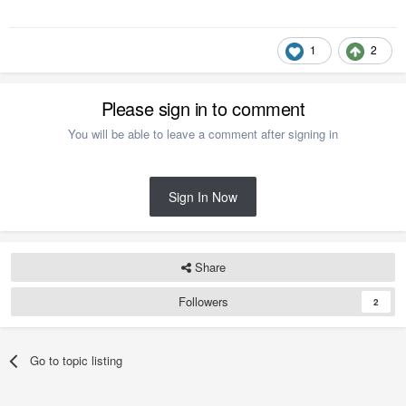
1
2
Please sign in to comment
You will be able to leave a comment after signing in
Sign In Now
Share
Followers
2
Go to topic listing