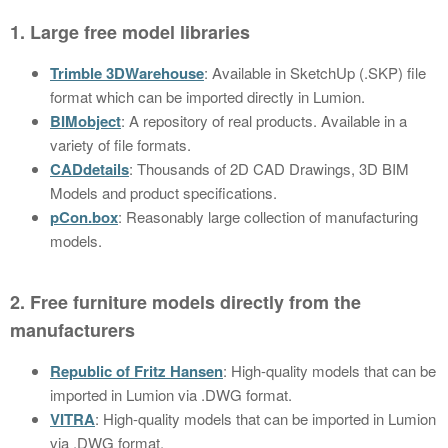
1. Large free model libraries
Trimble 3DWarehouse
: Available in SketchUp (.SKP) file
format which can be imported directly in Lumion.
BIMobject
: A repository of real products. Available in a
variety of file formats.
CADdetails
: Thousands of 2D CAD Drawings, 3D BIM
Models and product specifications.
pCon.box
: Reasonably large collection of manufacturing
models.
2. Free furniture models directly from the
manufacturers
Republic of Fritz Hansen
: High-quality models that can be
imported in Lumion via .DWG format.
VITRA
: High-quality models that can be imported in Lumion
via .DWG format.