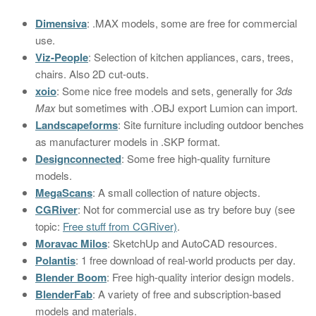
Dimensiva
: .MAX models, some are free for commercial
use.
Viz-People
: Selection of kitchen appliances, cars, trees,
chairs. Also 2D cut-outs.
xoio
: Some nice free models and sets, generally for
3ds
Max
but sometimes with .OBJ export Lumion can import.
Landscapeforms
: Site furniture including outdoor benches
as manufacturer models in .SKP format.
Designconnected
: Some free high-quality furniture
models.
MegaScans
: A small collection of nature objects.
CGRiver
: Not for commercial use as try before buy (see
topic:
Free stuff from CGRiver)
.
Moravac Milos
: SketchUp and AutoCAD resources.
Polantis
: 1 free download of real-world products per day.
Blender Boom
: Free high-quality interior design models.
BlenderFab
: A variety of free and subscription-based
models and materials.