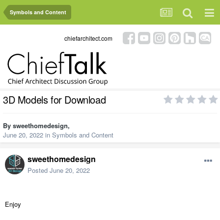
Symbols and Content
chiefarchitect.com
3D Models for Download
By
sweethomedesign
,
June 20, 2022
in
Symbols and Content
sweethomedesign
Posted
June 20, 2022
Enjoy