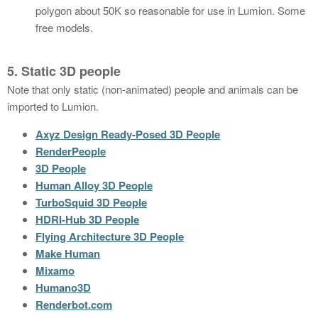
polygon about 50K so reasonable for use in Lumion. Some
free models.
5. Static 3D people
Note that only static (non-animated) people and animals can be
imported to Lumion.
Axyz Design Ready-Posed 3D People
RenderPeople
3D People
Human Alloy 3D People
TurboSquid 3D People
HDRI-Hub 3D People
Flying Architecture 3D People
Make Human
Mixamo
Humano3D
Renderbot.com