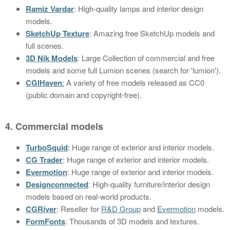
Ramiz Vardar
: High-quality lamps and interior design
models.
SketchUp Texture
: Amazing free SketchUp models and
full scenes.
3D Nik Models
: Large Collection of commercial and free
models and some full Lumion scenes (search for 'lumion').
CGIHaven
:
A variety of free models released as CC0
(public domain and copyright-free).
4. Commercial models
TurboSquid
: Huge range of exterior and interior models.
CG Trader
: Huge range of exterior and interior models.
Evermotion
: Huge range of exterior and interior models.
Designconnected
: High-quality furniture/interior design
models based on real-world products.
CGRiver
: Reseller for
R&D Group
and
Evermotion
models.
FormFonts
: Thousands of 3D models and textures.