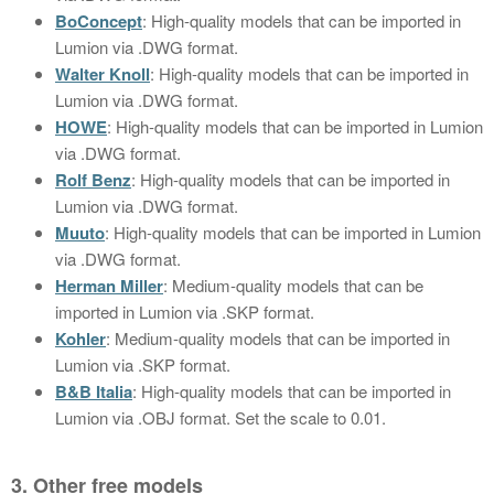
BoConcept
: High-quality models that can be imported in
Lumion via .DWG format.
Walter Knoll
: High-quality models that can be imported in
Lumion via .DWG format.
HOWE
: High-quality models that can be imported in Lumion
via .DWG format.
Rolf Benz
: High-quality models that can be imported in
Lumion via .DWG format.
Muuto
: High-quality models that can be imported in Lumion
via .DWG format.
Herman Miller
: Medium-quality models that can be
imported in Lumion via .SKP format.
Kohler
: Medium-quality models that can be imported in
Lumion via .SKP format.
B&B Italia
: High-quality models that can be imported in
Lumion via .OBJ format. Set the scale to 0.01.
3. Other free models