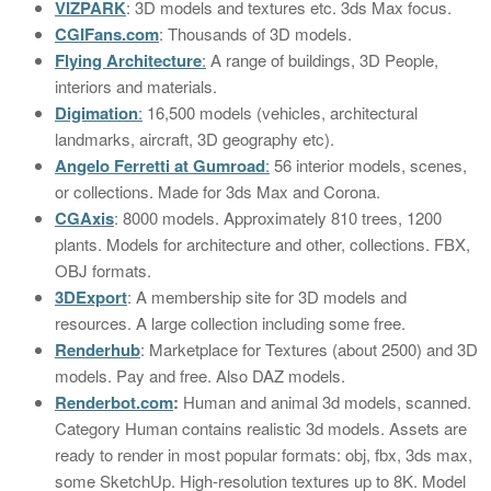
VIZPARK
: 3D models and textures etc. 3ds Max focus.
CGIFans.com
: Thousands of 3D models.
Flying Architecture
:
A range of buildings, 3D People,
interiors and materials.
Digimation
:
16,500 models (vehicles, architectural
landmarks, aircraft, 3D geography etc).
Angelo Ferretti at Gumroad
:
56 interior models, scenes,
or collections. Made for 3ds Max and Corona.
CGAxis
: 8000 models. Approximately 810 trees, 1200
plants. Models for architecture and other, collections. FBX,
OBJ formats.
3DExport
: A membership site for 3D models and
resources. A large collection including some free.
Renderhub
: Marketplace for Textures (about 2500) and 3D
models. Pay and free. Also DAZ models.
Renderbot.com
:
Human and animal 3d models, scanned.
Category Human contains realistic 3d models. Assets are
ready to render in most popular formats: obj, fbx, 3ds max,
some SketchUp. High-resolution textures up to 8K. Model