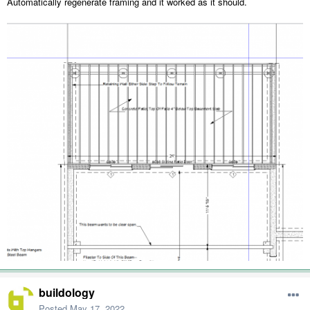
Automatically regenerate framing and it worked as it should.
buildology
Posted
May 17, 2022