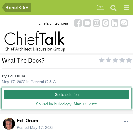
General Q & A
chiefarchitect.com
What The Deck?
By
Ed_Orum
,
May 17, 2022
in
General Q & A
Go to solution
Solved by buildology,
May 17, 2022
Ed_Orum
Posted
May 17, 2022