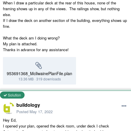
When I draw a particular deck at the rear of this house, none of the
framing shows up in any of the views. The railings show, but nothing
else.
If I draw the deck on another section of the building, everything shows up
fine.
What the deck am I doing wrong?
My plan is attached.
Thanks in advance for any assistance!
953691368_McllwainePlanFile.plan
13.36 MB
·
319 downloads
Solution
buildology
Posted
May 17, 2022
Hey Ed,
I opened your plan, opened the deck room, under deck I check