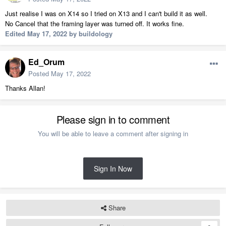
Just realise I was on X14 so I tried on X13 and I can't build it as well.
No Cancel that the framing layer was turned off. It works fine.
Edited
May 17, 2022
by buildology
Ed_Orum
Posted
May 17, 2022
Thanks Allan!
Please sign in to comment
You will be able to leave a comment after signing in
Sign In Now
Share