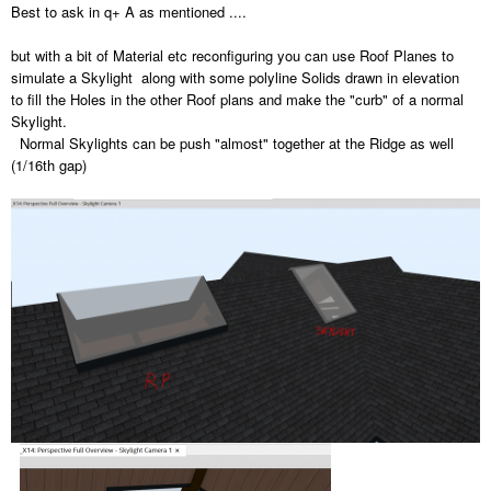
Best to ask in q+ A as mentioned ....
but with a bit of Material etc reconfiguring you can use Roof Planes to
simulate a Skylight along with some polyline Solids drawn in elevation
to fill the Holes in the other Roof plans and make the "curb" of a normal
Skylight.
Normal Skylights can be push "almost" together at the Ridge as well
(1/16th gap)