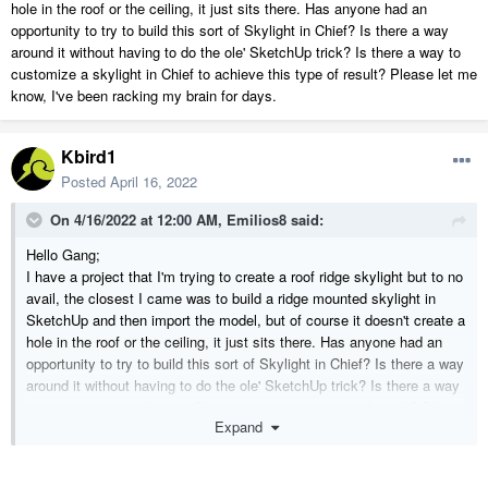
hole in the roof or the ceiling, it just sits there. Has anyone had an
opportunity to try to build this sort of Skylight in Chief? Is there a way
around it without having to do the ole' SketchUp trick? Is there a way to
customize a skylight in Chief to achieve this type of result? Please let me
know, I've been racking my brain for days.
Kbird1
Posted
April 16, 2022
On 4/16/2022 at 12:00 AM,
Emilios8
said:
Hello Gang;
I have a project that I'm trying to create a roof ridge skylight but to no
avail, the closest I came was to build a ridge mounted skylight in
SketchUp and then import the model, but of course it doesn't create a
hole in the roof or the ceiling, it just sits there. Has anyone had an
opportunity to try to build this sort of Skylight in Chief? Is there a way
around it without having to do the ole' SketchUp trick? Is there a way
to customize a skylight in Chief to achieve this type of result? Please
Expand
let me know, I've been racking my brain for days.