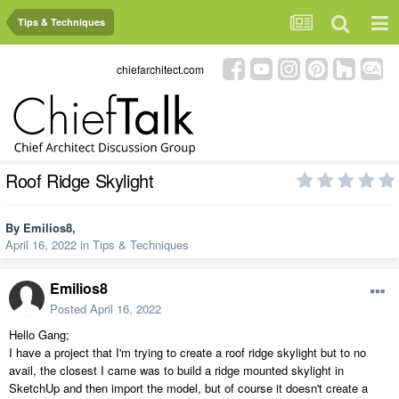
Tips & Techniques
chiefarchitect.com
Roof Ridge Skylight
By
Emilios8
,
April 16, 2022
in
Tips & Techniques
Emilios8
Posted
April 16, 2022
Hello Gang;
I have a project that I'm trying to create a roof ridge skylight but to no
avail, the closest I came was to build a ridge mounted skylight in
SketchUp and then import the model, but of course it doesn't create a