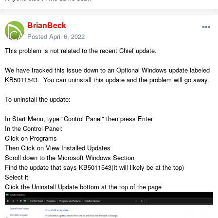
BrianBeck
Posted
April 6, 2022
This problem is not related to the recent Chief update.
We have tracked this issue down to an Optional Windows update labeled
KB5011543. You can uninstall this update and the problem will go away.
To uninstall the update:
In Start Menu, type "Control Panel" then press Enter
In the Control Panel:
Click on Programs
Then Click on View Installed Updates
Scroll down to the Microsoft Windows Section
Find the update that says KB5011543(It will likely be at the top)
Select it
Click the Uninstall Update bottom at the top of the page