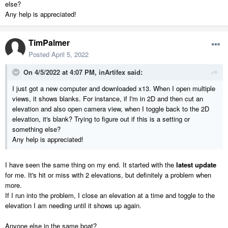
else?
Any help is appreciated!
TimPalmer
Posted
April 5, 2022
On 4/5/2022 at 4:07 PM,
inArtifex
said:
I just got a new computer and downloaded x13. When I open multiple
views, it shows blanks. For instance, if I'm in 2D and then cut an
elevation and also open camera view, when I toggle back to the 2D
elevation, it's blank? Trying to figure out if this is a setting or
something else?
Any help is appreciated!
I have seen the same thing on my end. It started with the
latest update
for me. It's hit or miss with 2 elevations, but definitely a problem when
more.
If I run into the problem, I close an elevation at a time and toggle to the
elevation I am needing until it shows up again.
Anyone else in the same boat?