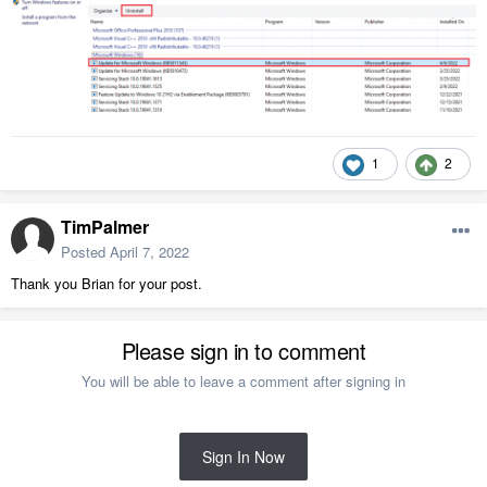
1
2
TimPalmer
Posted
April 7, 2022
Thank you Brian for your post.
Please sign in to comment
You will be able to leave a comment after signing in
Sign In Now