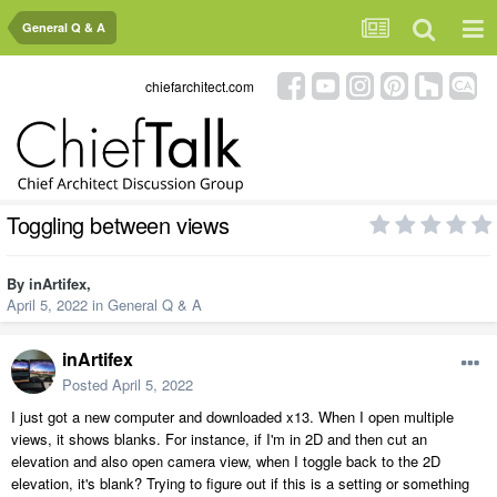
General Q & A
chiefarchitect.com
Toggling between views
By
inArtifex
,
April 5, 2022
in
General Q & A
inArtifex
Posted
April 5, 2022
I just got a new computer and downloaded x13. When I open multiple
views, it shows blanks. For instance, if I'm in 2D and then cut an
elevation and also open camera view, when I toggle back to the 2D
elevation, it's blank? Trying to figure out if this is a setting or something