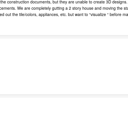
te the construction documents, but they are unable to create 3D design
lacements. We are completely gutting a 2 story house and moving the sta
ked out the tile/colors, appliances, etc. but want to “visualize “ befo