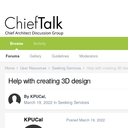
Browse
Activity
Forums
Gallery
Guidelines
Moderators
Home
User Resources
Seeking Services
Help with creating 3D de
Help with creating 3D design
By
KPUCal
,
March 19, 2022
in
Seeking Services
KPUCal
Posted
March 19, 2022