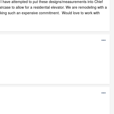
s. I have attempted to put these designs/measurements into Chief
ircase to allow for a residential elevator. We are remodeling with a
re making such an expensive commitment. Would love to work with