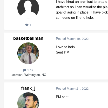
I have hired an architect to crea
Architect so I can visualize the p
goal of aging in place. I have pic
someone on-line to help.
1
basketballman
Posted
March 19, 2022
Love to help
Sent P.M.
1.1k
Location
Wilmington, NC
frank_j
Posted
March 21, 2022
PM sent