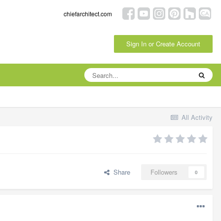
chiefarchitect.com
Sign In or Create Account
All Activity
Share
Followers
0