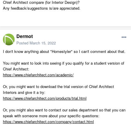
Chief Architect compare (for Interior Design)?
Any feedback/suggestions is/are appreciated.
Dermot
Posted
March 15, 2022
I don't know anything about "Homestyler" so I can't comment about that.
You might want to look into seeing if you qualify for a student version of
Chief Architect:
https://www.chiefarchitect.com/academic/
Or, you might want to download the trial version of Chief Architect
Interiors and give it a try:
https://www.chiefarchitect.com/products/trial.html
Or, you might also want to contact our sales department so that you can
speak with someone more about your specific questions:
https://www.chiefarchitect.com/company/contact.html