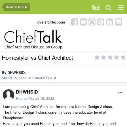
General Q & A
chiefarchitect.com
Homestyler vs Chief Architect
By
DHWHSID
,
March 15, 2022
in
General Q & A
DHWHSID
Posted
March 15, 2022
I am purchasing Chief Architect for my new Interior Design 2 class.
The Interior Design 1 class currently uses the educator level of
Floorplanner.
Have any of you used Homestyler, and if so, how do Homestyler and