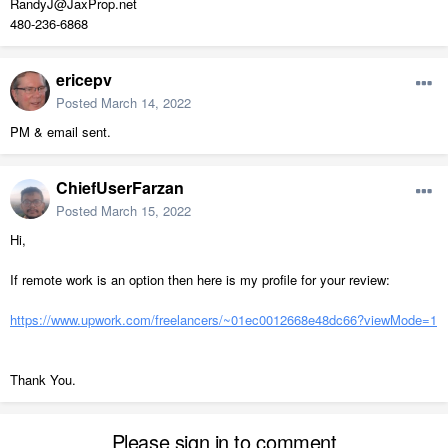
RandyJ@JaxProp.net
480-236-6868
ericepv
Posted
March 14, 2022
PM & email sent.
ChiefUserFarzan
Posted
March 15, 2022
Hi,
If remote work is an option then here is my profile for your review:
https://www.upwork.com/freelancers/~01ec0012668e48dc66?viewMode=1
Thank You.
Please sign in to comment