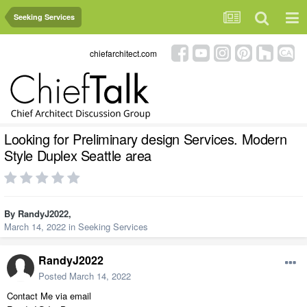
Seeking Services
chiefarchitect.com
Looking for Preliminary design Services. Modern
Style Duplex Seattle area
By
RandyJ2022
,
March 14, 2022
in
Seeking Services
RandyJ2022
Posted
March 14, 2022
Contact Me via email