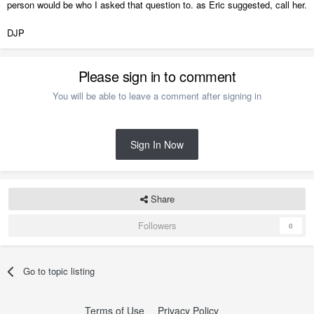
person would be who I asked that question to. as Eric suggested, call her.
DJP
Please sign in to comment
You will be able to leave a comment after signing in
Sign In Now
Share
Followers
0
Go to topic listing
Terms of Use
Privacy Policy