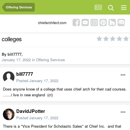
Offering Services
chiefarchitect.com
colleges
By
bill7777
,
January 17, 2022
in
Offering Services
bill7777
Posted
January 17, 2022
Does anyone know of a college that uses chief arch for their cad courses.
.......i live in new england (ct)
DavidJPotter
Posted
January 17, 2022
There is a "Vice President for Scholastic Sales" at Chief Inc. and that