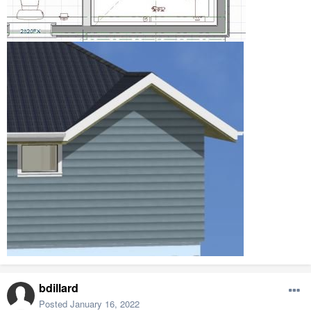
bdillard
Posted
January 16, 2022