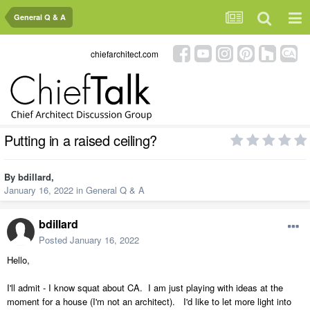
General Q & A
chiefarchitect.com
Putting in a raised ceiling?
By
bdillard
,
January 16, 2022
in
General Q & A
bdillard
Posted
January 16, 2022
Hello,
I'll admit - I know squat about CA. I am just playing with ideas at the
moment for a house (I'm not an architect). I'd like to let more light into