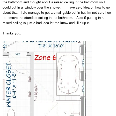
the bathroom and thought about a raised ceiling in the bathroom so I
could put in a window over the shower. I have zero idea on how to go
about that. I did manage to get a small gable put in but I'm not sure how
to remove the standard ceiling in the bathroom. Also if putting in a
raised ceiling is just a bad idea let me know and I'll skip it.
Thanks you.