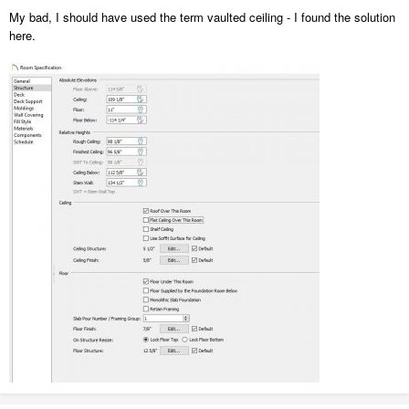
My bad, I should have used the term vaulted ceiling - I found the solution
here.