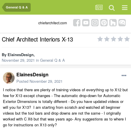
General Q & A
chiefarchitect.com
Chief Architect Interiors X-13
By
ElainesDesign
,
November 29, 2021
in
General Q & A
ElainesDesign
Posted
November 29, 2021
I notice that there are plenty of training videos of everything up to X12 but
few for X13 except changes - The automatic drop-down for Automatic
Exterior Dimensions is totally different - Do you have updated videos or
will you for X13? I am starting from scratch and watched all beginner
videos but the tool bars and drop downs are not the same - I originally
worked with C X6 but that was years ago- Any suggestions as to where I
go for instructions on X13 only?