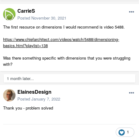
CarrieS
Posted
November 30, 2021
The first resource on dimensions I would recommend is video 5488.
https://www.chiefarchitect.com/videos/watch/5488/dimensioning-
basics.html?playlist=138
Was there something specific with dimensions that you were struggling
with?
1 month later...
ElainesDesign
Posted
January 7, 2022
Thank you - problem solved
1