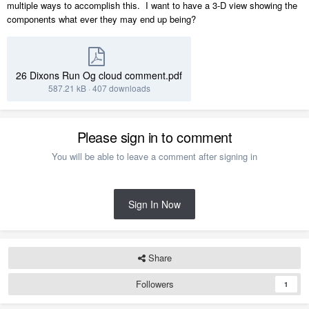
multiple ways to accomplish this. I want to have a 3-D view showing the
components what ever they may end up being?
26 Dixons Run Og cloud comment.pdf
587.21 kB
·
407 downloads
Please sign in to comment
You will be able to leave a comment after signing in
Sign In Now
Share
Followers
1