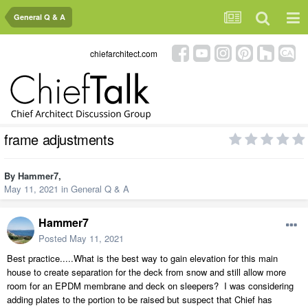
General Q & A
chiefarchitect.com
frame adjustments
By
Hammer7
,
May 11, 2021
in
General Q & A
Hammer7
Posted
May 11, 2021
Best practice.....What is the best way to gain elevation for this main
house to create separation for the deck from snow and still allow more
room for an EPDM membrane and deck on sleepers? I was considering
adding plates to the portion to be raised but suspect that Chief has