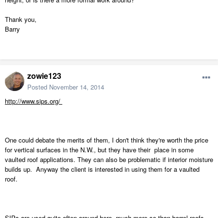
Thank you,
Barry
zowie123
Posted
November 14, 2014
http://www.sips.org/
One could debate the merits of them, I don't think they're worth the price
for vertical surfaces in the N.W., but they have their place in some
vaulted roof applications. They can also be problematic if interior moisture
builds up. Anyway the client is interested in using them for a vaulted
roof.
SIPs are used quite often around here, much more so than barrel roofs