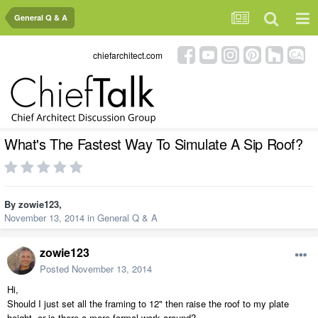
General Q & A
chiefarchitect.com
What's The Fastest Way To Simulate A Sip Roof?
By
zowie123
,
November 13, 2014
in
General Q & A
zowie123
Posted
November 13, 2014
Hi,
Should I just set all the framing to 12" then raise the roof to my plate
height, or is there a more formal work around?