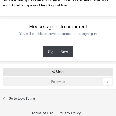
which Chief is capable of handling just fine.
Please sign in to comment
You will be able to leave a comment after signing in
Sign In Now
Share
Followers
0
Go to topic listing
Terms of Use
Privacy Policy