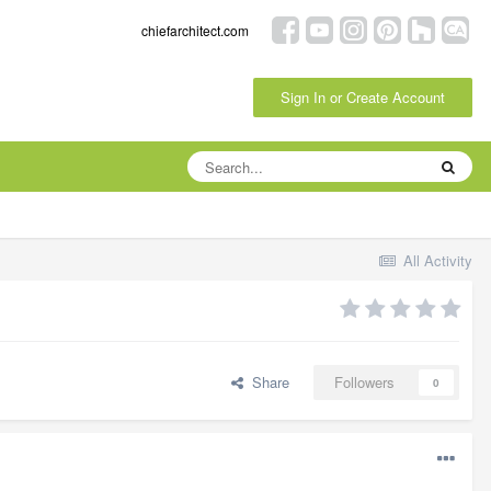
chiefarchitect.com
Sign In or Create Account
All Activity
Share
Followers
0