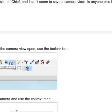
ion of Chief, and I can't seem to save a camera view. Is anyone else ha
th the camera view open, use the toolbar icon:
he camera and use the context menu: