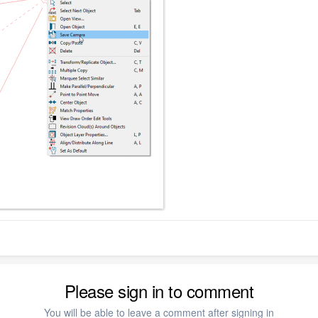
Please sign in to comment
You will be able to leave a comment after signing in