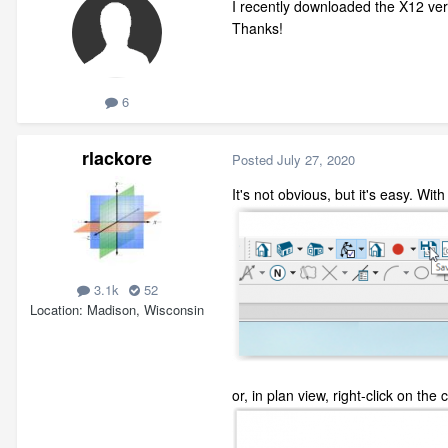
I recently downloaded the X12 vers
Thanks!
6
rlackore
Posted
July 27, 2020
It's not obvious, but it's easy. Wi
3.1k
52
Location
Madison, Wisconsin
or, in plan view, right-click on t