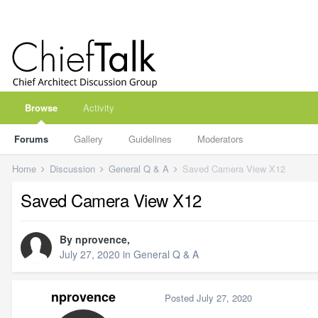
Browse
Activity
Forums
Gallery
Guidelines
Moderators
Home
Discussion
General Q & A
Saved Camera View X12
Saved Camera View X12
By
nprovence
,
July 27, 2020
in
General Q & A
nprovence
Posted
July 27, 2020