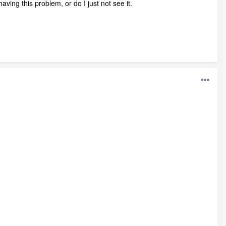
ving this problem, or do I just not see it.