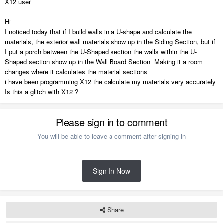
X12 user
Hi
I noticed today that if I build walls in a U-shape and calculate the
materials, the exterior wall materials show up in the Siding Section, but if
I put a porch between the U-Shaped section the walls within the U-
Shaped section show up in the Wall Board Section Making it a room
changes where it calculates the material sections
i have been programming X12 the calculate my materials very accurately
Is this a glitch with X12 ?
Please sign in to comment
You will be able to leave a comment after signing in
Sign In Now
Share