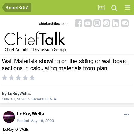
General Q & A
chiefarchitect.com
Wall Materials showing on the siding or wall board
sections in calculating materials from plan
By
LeRoyWells
,
May 18, 2020
in
General Q & A
LeRoyWells
Posted
May 18, 2020
LeRoy G Wells