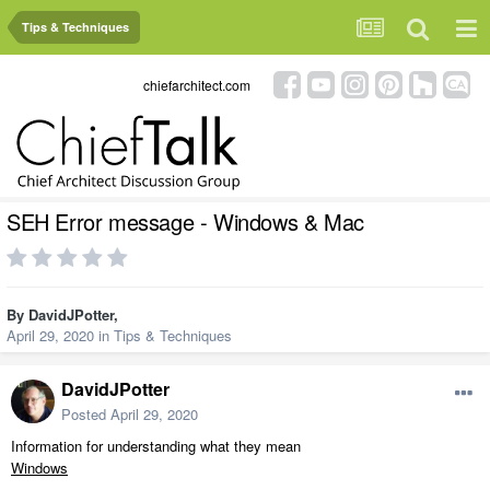
Tips & Techniques
chiefarchitect.com
SEH Error message - Windows & Mac
By
DavidJPotter
,
April 29, 2020
in
Tips & Techniques
DavidJPotter
Posted
April 29, 2020
Information for understanding what they mean
Windows