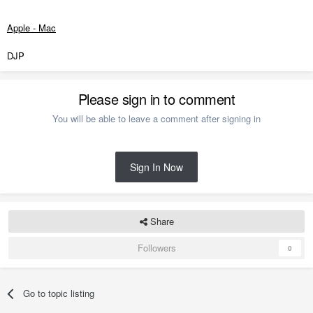
Apple - Mac
DJP
Please sign in to comment
You will be able to leave a comment after signing in
Sign In Now
Share
Followers
0
Go to topic listing