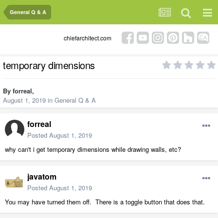
General Q & A
chiefarchitect.com
temporary dimensions
By
forreal
,
August 1, 2019
in
General Q & A
forreal
Posted
August 1, 2019
why can't i get temporary dimensions while drawing walls, etc?
javatom
Posted
August 1, 2019
You may have turned them off. There is a toggle button that does that.