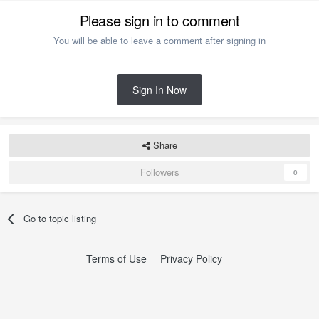
Please sign in to comment
You will be able to leave a comment after signing in
Sign In Now
Share
Followers
0
Go to topic listing
Terms of Use
Privacy Policy