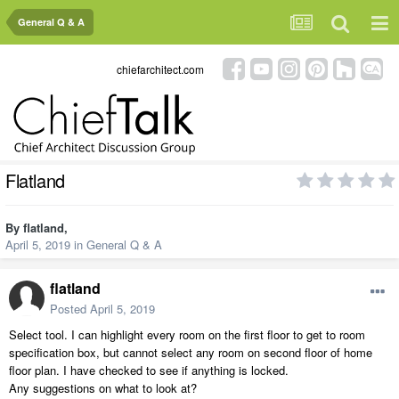
General Q & A
chiefarchitect.com
Flatland
By
flatland
,
April 5, 2019
in
General Q & A
flatland
Posted
April 5, 2019
Select tool. I can highlight every room on the first floor to get to room
specification box, but cannot select any room on second floor of home
floor plan. I have checked to see if anything is locked.
Any suggestions on what to look at?