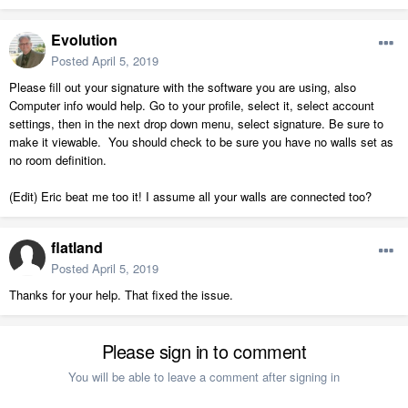
Evolution
Posted
April 5, 2019
Please fill out your signature with the software you are using, also
Computer info would help. Go to your profile, select it, select account
settings, then in the next drop down menu, select signature. Be sure to
make it viewable. You should check to be sure you have no walls set as
no room definition.
(Edit) Eric beat me too it! I assume all your walls are connected too?
flatland
Posted
April 5, 2019
Thanks for your help. That fixed the issue.
Please sign in to comment
You will be able to leave a comment after signing in