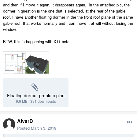
and then if I move it again, it disappears again. In the attached pic, the
dormer in question is the one that is selected, at the rear of the gable
roof. I have another floating dormer in the the front roof plane of the same
gable roof, that works normally and I can move it at will without losing the
window.
BTW, this is happening with X11 beta.
Floating dormer problem.plan
9.6 MB
·
391 downloads
AlvarD
Posted
March 3, 2019