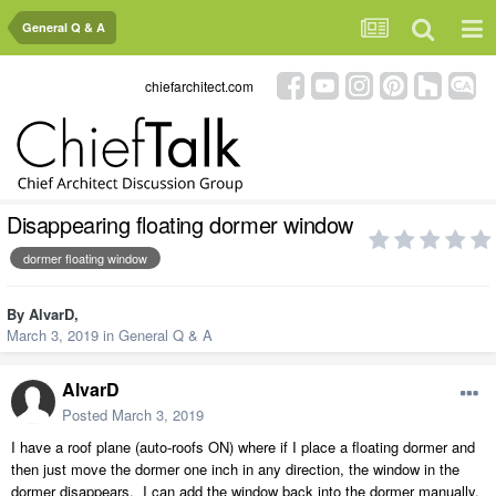
General Q & A
chiefarchitect.com
Disappearing floating dormer window
dormer floating window
By
AlvarD
,
March 3, 2019
in
General Q & A
AlvarD
Posted
March 3, 2019
I have a roof plane (auto-roofs ON) where if I place a floating dormer and
then just move the dormer one inch in any direction, the window in the
dormer disappears. I can add the window back into the dormer manually,