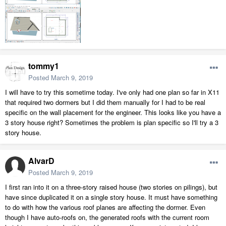
tommy1
Posted
March 9, 2019
I will have to try this sometime today. I've only had one plan so far in X11
that required two dormers but I did them manually for I had to be real
specific on the wall placement for the engineer. This looks like you have a
3 story house right? Sometimes the problem is plan specific so I'll try a 3
story house.
AlvarD
Posted
March 9, 2019
I first ran into it on a three-story raised house (two stories on pilings), but
have since duplicated it on a single story house. It must have something
to do with how the various roof planes are affecting the dormer. Even
though I have auto-roofs on, the generated roofs with the current room