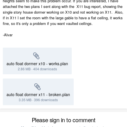
heights seem to make this problem occur. If you are interested, I have
attached the two plans I sent along with the X11 bug report, showing the
single story house dormer working on X10 and not working on X11. Also,
if in X11 I set the room with the large gable to have a flat ceiling, it works
fine, so it's only a problem if you want vaulted ceilings.
-Alvar
auto float dormer x10 - works.plan
2.86 MB
·
404 downloads
auto float dormer x11 - broken.plan
3.35 MB
·
396 downloads
Please sign in to comment