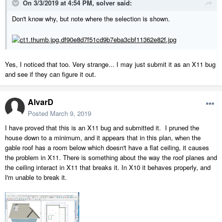
On 3/3/2019 at 4:54 PM,
solver
said:
Don't know why, but note where the selection is shown.
Yes, I noticed that too. Very strange... I may just submit it as an X11 bug
and see if they can figure it out.
AlvarD
Posted
March 9, 2019
I have proved that this is an X11 bug and submitted it. I pruned the
house down to a minimum, and it appears that in this plan, when the
gable roof has a room below which doesn't have a flat ceiling, it causes
the problem in X11. There is something about the way the roof planes and
the ceiling interact in X11 that breaks it. In X10 it behaves properly, and
I'm unable to break it.