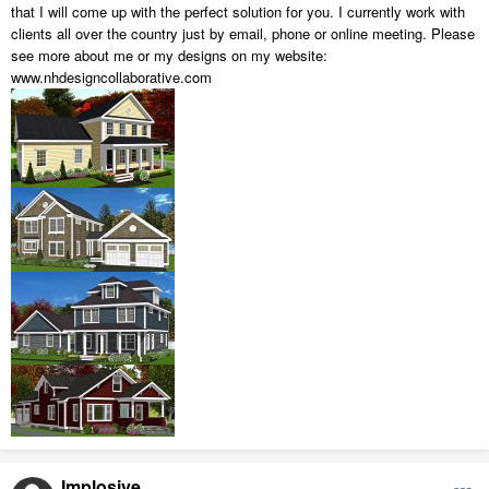
that I will come up with the perfect solution for you. I currently work with
clients all over the country just by email, phone or online meeting. Please
see more about me or my designs on my website:
www.nhdesigncollaborative.com
Implosive