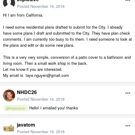
Posted
November 16, 2018
Hi I am from California.
I need some residential plans drafted to submit for the City. I already
have some plans I draft and submitted to the City. They have plan check
comments. I am currently too busy to fix them. I need someone to look at
the plans and edit or do some new plans.
This is a very very simple, conversion of a patio cover to a bathroom and
living room. Then a small work shop in the back.
Let me know if you are interested.
My email is taye.nguyen@gmail.com
NHDC26
Posted
November 16, 2018
Hello! I emailed you! thanks
@Implosive
javatom
Posted
November 16, 2018