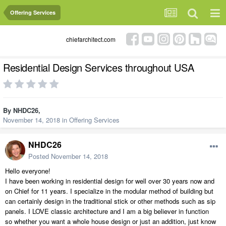
Offering Services
chiefarchitect.com
Residential Design Services throughout USA
By
NHDC26
,
November 14, 2018
in
Offering Services
NHDC26
Posted
November 14, 2018
Hello everyone!
I have been working in residential design for well over 30 years now and
on Chief for 11 years. I specialize in the modular method of building but
can certainly design in the traditional stick or other methods such as sip
panels. I LOVE classic architecture and I am a big believer in function
so whether you want a whole house design or just an addition, just know