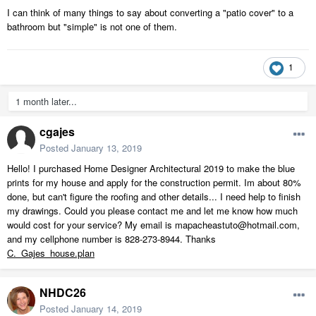
I can think of many things to say about converting a "patio cover" to a
bathroom but "simple" is not one of them.
1
1 month later...
cgajes
Posted
January 13, 2019
Hello! I purchased Home Designer Architectural 2019 to make the blue
prints for my house and apply for the construction permit. Im about 80%
done, but can't figure the roofing and other details... I need help to finish
my drawings. Could you please contact me and let me know how much
would cost for your service? My email is mapacheastuto@hotmail.com,
and my cellphone number is 828-273-8944. Thanks
C._Gajes_house.plan
NHDC26
Posted
January 14, 2019