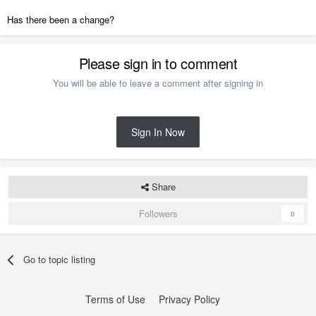
Has there been a change?
Please sign in to comment
You will be able to leave a comment after signing in
Sign In Now
Share
Followers
0
Go to topic listing
Terms of Use
Privacy Policy