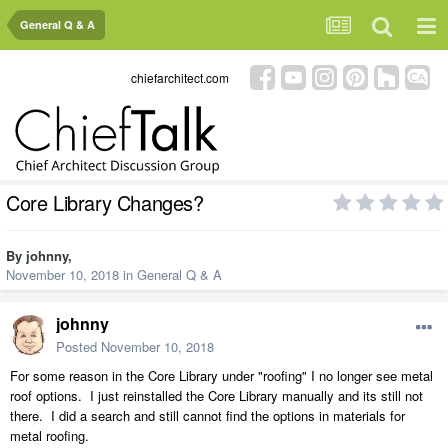
General Q & A
chiefarchitect.com
Core Library Changes?
By
johnny
,
November 10, 2018
in
General Q & A
johnny
Posted
November 10, 2018
For some reason in the Core Library under "roofing" I no longer see metal
roof options. I just reinstalled the Core Library manually and its still not
there. I did a search and still cannot find the options in materials for
metal roofing.