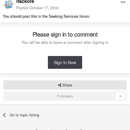
rlackore
Posted
October 17, 2018
You should post this in the Seeking Services forum.
Please sign in to comment
You will be able to leave a comment after signing in
Sign In Now
Share
Followers
0
Go to topic listing