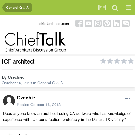
General Q & A
chiefarchitect.com
ICF architect
By
Czechie
,
October 16, 2018
in
General Q & A
Czechie
Posted
October 16, 2018
Does anyone know an architect using CA software who has knowledge or
experience with ICF construction, preferably in the Dallas, TX vicinity?