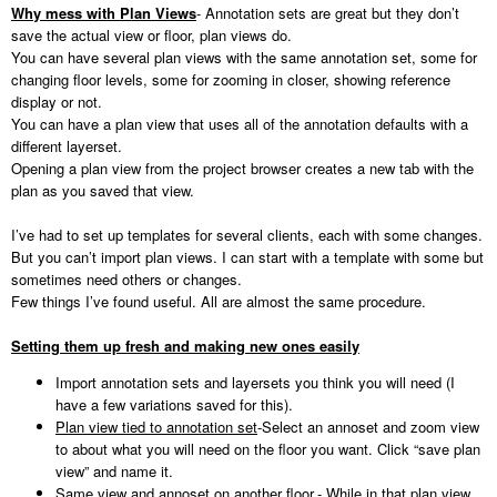
Why mess with Plan Views
- Annotation sets are great but they don’t
save the actual view or floor, plan views do.
You can have several plan views with the same annotation set, some for
changing floor levels, some for zooming in closer, showing reference
display or not.
You can have a plan view that uses all of the annotation defaults with a
different layerset.
Opening a plan view from the project browser creates a new tab with the
plan as you saved that view.
I’ve had to set up templates for several clients, each with some changes.
But you can’t import plan views. I can start with a template with some but
sometimes need others or changes.
Few things I’ve found useful. All are almost the same procedure.
Setting them up fresh and making new ones easily
Import annotation sets and layersets you think you will need (I
have a few variations saved for this).
Plan view tied to annotation set
-Select an annoset and zoom view
to about what you will need on the floor you want. Click “save plan
view” and name it.
Same view and annoset on another floor.
- While in that plan view