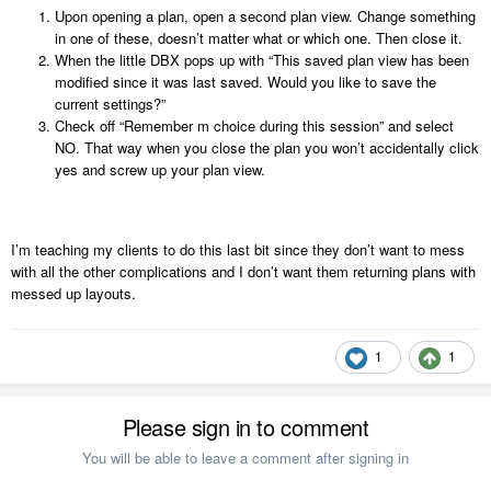
Upon opening a plan, open a second plan view. Change something
in one of these, doesn’t matter what or which one. Then close it.
When the little DBX pops up with “This saved plan view has been
modified since it was last saved. Would you like to save the
current settings?”
Check off “Remember m choice during this session” and select
NO. That way when you close the plan you won’t accidentally click
yes and screw up your plan view.
I’m teaching my clients to do this last bit since they don’t want to mess
with all the other complications and I don’t want them returning plans with
messed up layouts.
1
1
Please sign in to comment
You will be able to leave a comment after signing in