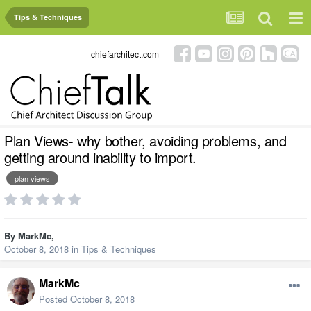
Tips & Techniques
chiefarchitect.com
Plan Views- why bother, avoiding problems, and
getting around inability to import.
plan views
By
MarkMc
,
October 8, 2018
in
Tips & Techniques
MarkMc
Posted
October 8, 2018