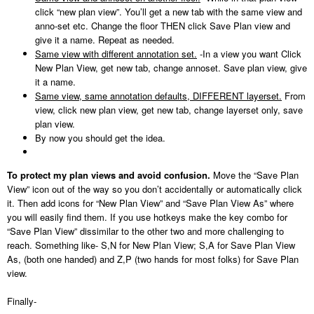
click “new plan view”. You’ll get a new tab with the same view and
anno-set etc. Change the floor THEN click Save Plan view and
give it a name. Repeat as needed.
Same view with different annotation set.
-In a view you want Click
New Plan View, get new tab, change annoset. Save plan view, give
it a name.
Same view, same annotation defaults, DIFFERENT layerset.
From
view, click new plan view, get new tab, change layerset only, save
plan view.
By now you should get the idea.
To protect my plan views and avoid confusion.
Move the “Save Plan
View” icon out of the way so you don’t accidentally or automatically click
it. Then add icons for “New Plan View” and “Save Plan View As” where
you will easily find them. If you use hotkeys make the key combo for
“Save Plan View” dissimilar to the other two and more challenging to
reach. Something like- S,N for New Plan View; S,A for Save Plan View
As, (both one handed) and Z,P (two hands for most folks) for Save Plan
view.
Finally-