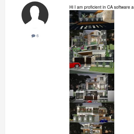
Hi I am proficient in CA software
6