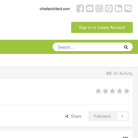
chiefarchitect.com
Sign In or Create Account
All Activity
Share
Followers
0