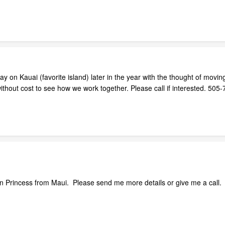
ay on Kauai (favorite island) later in the year with the thought of movi
 without cost to see how we work together. Please call if interested. 
iian Princess from Maui. Please send me more details or give me a call.