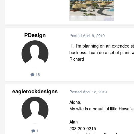
PDesign
Posted
April 8, 2019
Hi, I'm planning on an extended st
business. I can do a set of plans
Richard
18
eaglerockdesigns
Posted
April 12, 2019
Aloha,
My wife is a beautiful little Hawa
Alan
208 200-0215
1