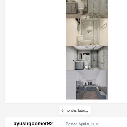
6 months later...
ayushgoomer92
Posted
April 8, 2019