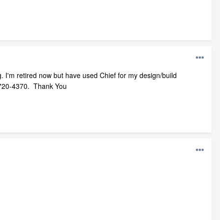
ng. I'm retired now but have used Chief for my design/build
505-720-4370. Thank You