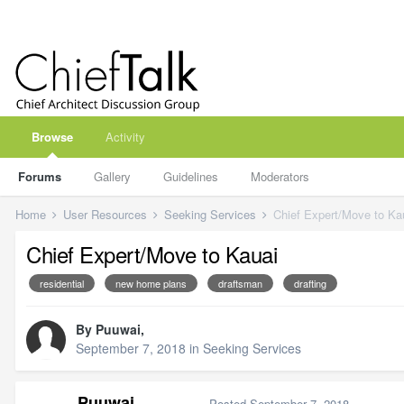
Browse
Activity
Forums
Gallery
Guidelines
Moderators
Home
User Resources
Seeking Services
Chief Expert/Move to Ka
Chief Expert/Move to Kauai
residential
new home plans
draftsman
drafting
By
Puuwai
,
September 7, 2018
in
Seeking Services
Puuwai
Posted
September 7, 2018