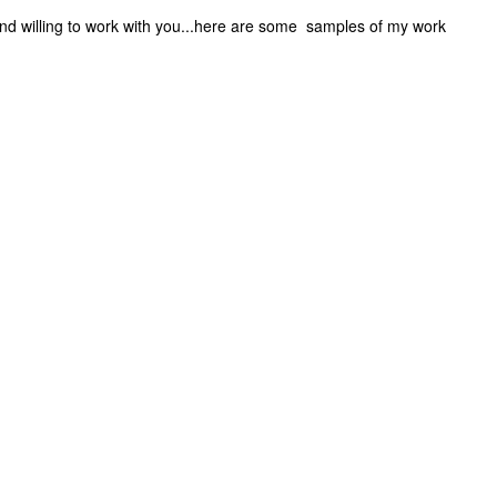
 and willing to work with you...here are some samples of my work