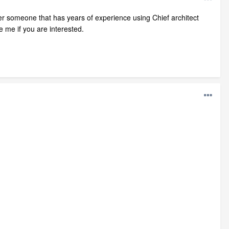
er someone that has years of experience using Chief architect
e me if you are interested.