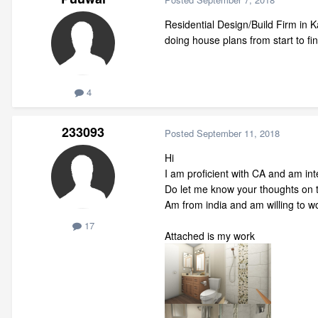
Residential Design/Build Firm in 
doing house plans from start to f
4
233093
Posted
September 11, 2018
Hi
I am proficient with CA and am int
Do let me know your thoughts on 
Am from india and am willing to w
17
Attached is my work