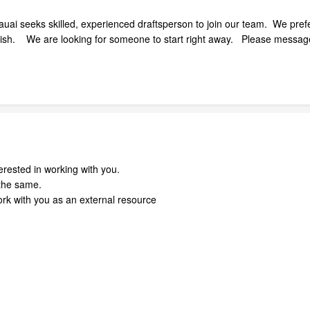
Kauai seeks skilled, experienced draftsperson to join our team. We pref
inish. We are looking for someone to start right away. Please messag
erested in working with you.
the same.
ork with you as an external resource