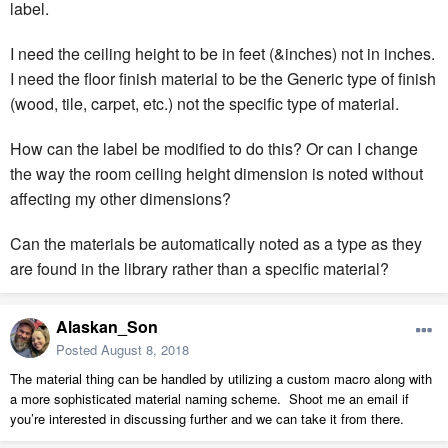
label.
I need the ceiling height to be in feet (&inches) not in inches.
I need the floor finish material to be the Generic type of finish
(wood, tile, carpet, etc.) not the specific type of material.
How can the label be modified to do this? Or can I change
the way the room ceiling height dimension is noted without
affecting my other dimensions?
Can the materials be automatically noted as a type as they
are found in the library rather than a specific material?
Alaskan_Son
Posted
August 8, 2018
The material thing can be handled by utilizing a custom macro along with
a more sophisticated material naming scheme. Shoot me an email if
you’re interested in discussing further and we can take it from there.