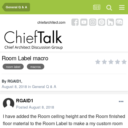
General Q & A
chiefarchitect.com
Room Label macro
room label
macros
By
RGAID1
,
August 8, 2018
in
General Q & A
RGAID1
Posted
August 8, 2018
I have added the Room ceiling height and the Room finished
floor material to the Room Label to make a my custom room