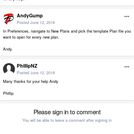
AndyGump
Posted
June 12, 2018
In Preferences, navigate to New Plans and pick the template Plan file you
want to open for every new plan.
Andy.
PhillipNZ
Posted
June 12, 2018
Many thanks for your help Andy
Phillip
Please sign in to comment
You will be able to leave a comment after signing in