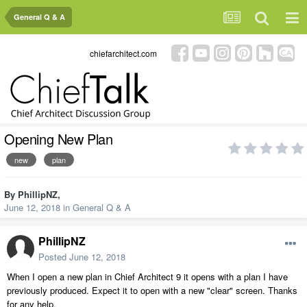
General Q & A
chiefarchitect.com
Opening New Plan
new
plan
By
PhillipNZ
,
June 12, 2018
in
General Q & A
PhillipNZ
Posted
June 12, 2018
When I open a new plan in Chief Architect 9 it opens with a plan I have
previously produced. Expect it to open with a new "clear" screen. Thanks
for any help.