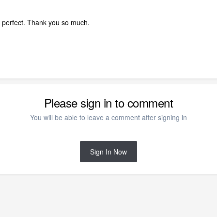
 perfect. Thank you so much.
Please sign in to comment
You will be able to leave a comment after signing in
Sign In Now