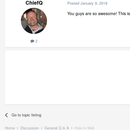
ChiefQ
Posted
January 9, 2018
You guys are so awesome! This is
2
Go to topic listing
Home
Discussion
General Q & A
Hole in Wall