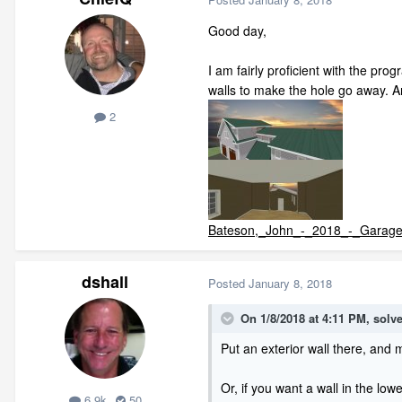
Good day,
I am fairly proficient with the pro
walls to make the hole go away. A
2
Bateson,_John_-_2018_-_Garage
dshall
Posted
January 8, 2018
On 1/8/2018 at 4:11 PM,
solve
Put an exterior wall there, and 
Or, if you want a wall in the lo
6.9k
50