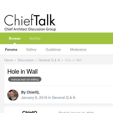
Browse
Activity
Forums
Gallery
Guidelines
Moderators
Home
Discussion
General Q & A
Hole in Wall
Hole in Wall
manual wall not editing
By
ChiefQ
,
January 8, 2018
in
General Q & A
ChiefQ
Posted
January 8, 2018