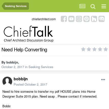
Seeking Services
chiefarchitect.com
Need Help Converting
By
bobbijn
,
October 2, 2017
in
Seeking Services
bobbijn
Posted
October 2, 2017
Need to hire someone to transfer my pdf HOUSE plans into Home
Designer Suite 2015 plan. Need asap . Please contact if interested.
Bobbi