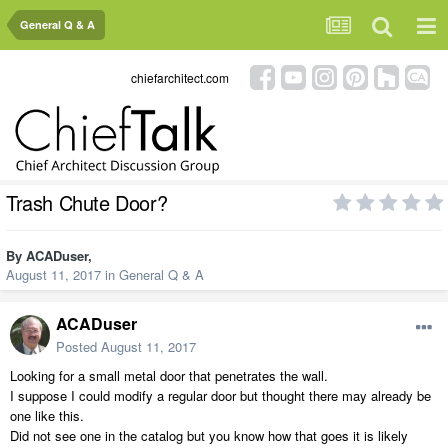
General Q & A
chiefarchitect.com
Trash Chute Door?
By
ACADuser
,
August 11, 2017
in
General Q & A
ACADuser
Posted
August 11, 2017
Looking for a small metal door that penetrates the wall.
I suppose I could modify a regular door but thought there may already be
one like this.
Did not see one in the catalog but you know how that goes it is likely