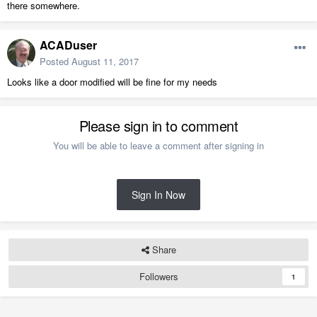
there somewhere.
ACADuser
Posted
August 11, 2017
Looks like a door modified will be fine for my needs
Please sign in to comment
You will be able to leave a comment after signing in
Sign In Now
Share
Followers
1