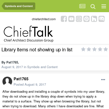
Symbols and Content
chiefarchitect.com
Library items not showing up in list
By
Pat1765
,
August 9, 2017
in
Symbols and Content
Pat1765
Posted
August 9, 2017
After downloading and installing a couple of symbols into my user library,
they do not show up in the library drop down when trying to apply a
material to a surface. They show up when browsing the library, but not
when trying to download. Many others I have downloaded are fine. What