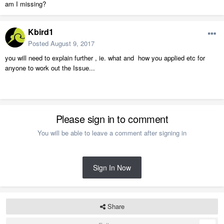
am I missing?
Kbird1
Posted
August 9, 2017
you will need to explain further , ie. what and how you applied etc for
anyone to work out the Issue...
Please sign in to comment
You will be able to leave a comment after signing in
Sign In Now
Share