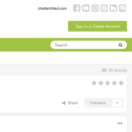
chiefarchitect.com
Sign In or Create Account
All Activity
Share
Followers
0