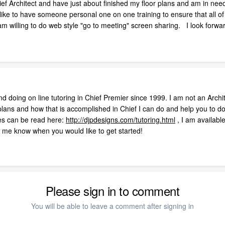
ef Architect and have just about finished my floor plans and am in need
ke to have someone personal one on one training to ensure that all of 
 am willing to do web style "go to meeting" screen sharing. I look for
 doing on line tutoring in Chief Premier since 1999. I am not an Archit
lans and how that is accomplished in Chief I can do and help you to do
ces can be read here:
http://djpdesigns.com/tutoring.html
, I am availab
t me know when you would like to get started!
Please sign in to comment
You will be able to leave a comment after signing in