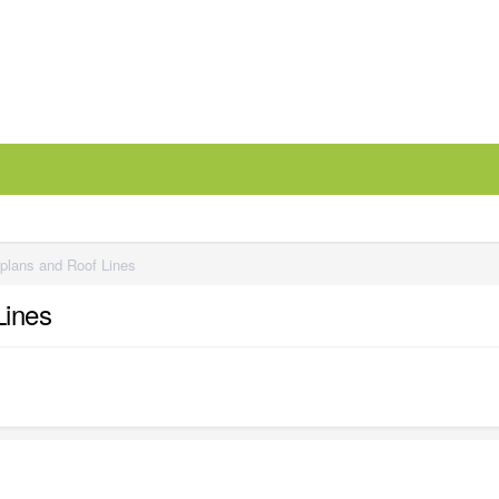
 plans and Roof Lines
Lines