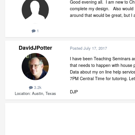
Good evening all. I am new to Chi
complete my design. Also would li
around that would be great, but I
1
DavidJPotter
Posted
July 17, 2017
I have been Teaching Seminars and
that needs to happen with house p
Data about my on line help servi
7PM Central Time for tutoring. Le
3.2k
DJP
Location
Austin, Texas