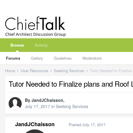
Browse
Activity
Forums
Gallery
Guidelines
Moderators
Home
User Resources
Seeking Services
Tutor Needed to Finalize
Tutor Needed to Finalize plans and Roof 
By
JandJChaisson
,
July 17, 2017
in
Seeking Services
JandJChaisson
Posted
July 17, 2017