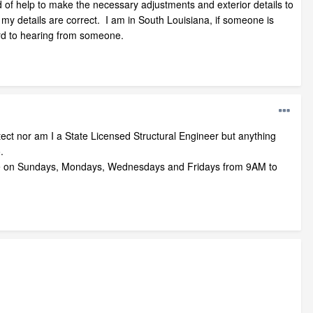
 of help to make the necessary adjustments and exterior details to
my details are correct. I am in South Louisiana, if someone is
ward to hearing from someone.
ect nor am I a State Licensed Structural Engineer but anything
.
le on Sundays, Mondays, Wednesdays and Fridays from 9AM to